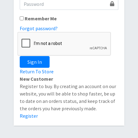
Remember Me
Forgot password?
Sign In
Return To Store
New Customer
Register to buy. By creating an account on our
website, you will be able to shop faster, be up
to date on an orders status, and keep track of
the orders you have previously made.
Register