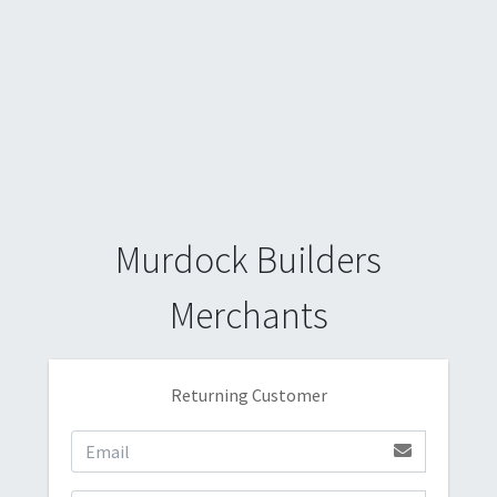
Murdock Builders
Merchants
Returning Customer