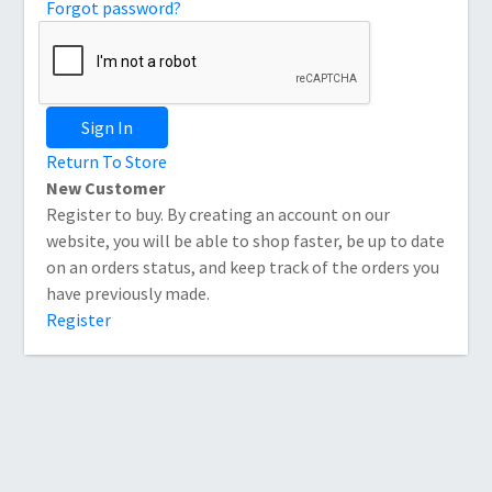
Forgot password?
Sign In
Return To Store
New Customer
Register to buy. By creating an account on our
website, you will be able to shop faster, be up to date
on an orders status, and keep track of the orders you
have previously made.
Register