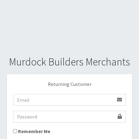
Murdock Builders Merchants
Returning Customer
Remember Me