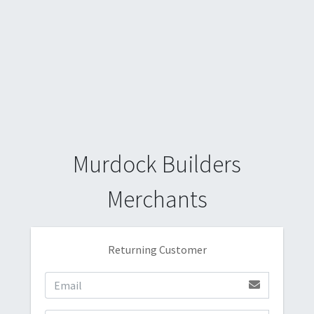
Murdock Builders
Merchants
Returning Customer