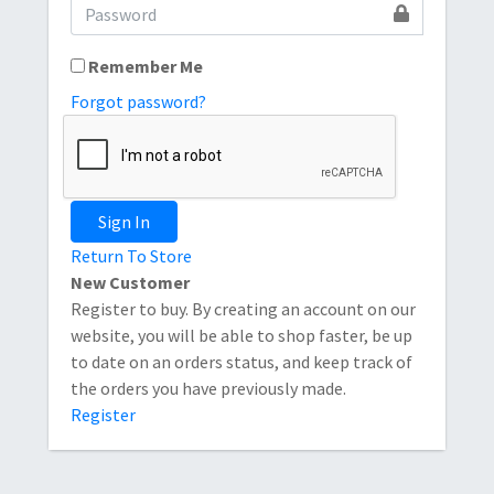
Remember Me
Forgot password?
Sign In
Return To Store
New Customer
Register to buy. By creating an account on our
website, you will be able to shop faster, be up
to date on an orders status, and keep track of
the orders you have previously made.
Register