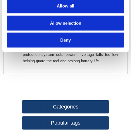
startup for controlled, accurate cutting.
Allow all
Illuminated Work Area -
Built-in LED light ensures
visibility even in low-light or enclosed spaces.
Allow selection
Interchangeable Base Options -
Use the standard
trimmer base, plunge base, or offset base depending on
the job.
Deny
Safety & Battery Protection -
The built-in battery-
protection system cuts power if voltage falls too low,
helping guard the tool and prolong battery life.
Categories
Popular tags