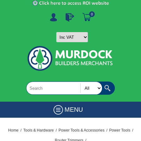
0
MENU
Home
/
Tools & Hardware
/
Power Tools & Accessories
/
Power Tools
/
Router Trimmers
/