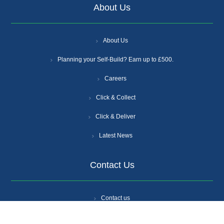
About Us
About Us
Planning your Self-Build? Earn up to £500.
Careers
Click & Collect
Click & Deliver
Latest News
Contact Us
Contact us
Branch Locations