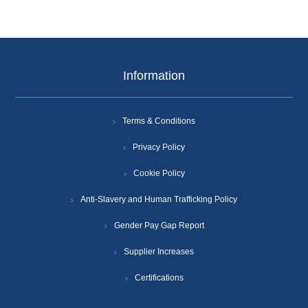
Information
Terms & Conditions
Privacy Policy
Cookie Policy
Anti-Slavery and Human Trafficking Policy
Gender Pay Gap Report
Supplier Increases
Certifications