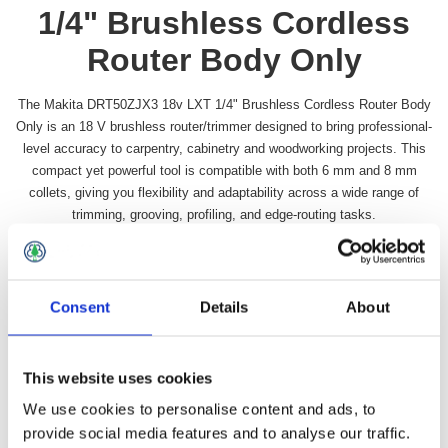
1/4" Brushless Cordless
Router Body Only
The Makita DRT50ZJX3 18v LXT 1/4" Brushless Cordless Router Body
Only is an 18 V brushless router/trimmer designed to bring professional-
level accuracy to carpentry, cabinetry and woodworking projects. This
compact yet powerful tool is compatible with both 6 mm and 8 mm
collets, giving you flexibility and adaptability across a wide range of
trimming, grooving, profiling, and edge-routing tasks.
Availability:
In stock
SKU:
MAKDRT50ZJX3
Consent
Details
About
£310.49 incl vat
Qty:
This website uses cookies
We use cookies to personalise content and ads, to
provide social media features and to analyse our traffic.