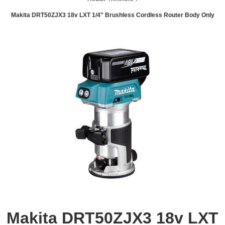
Makita DRT50ZJX3 18v LXT 1/4" Brushless Cordless Router Body Only
Makita DRT50ZJX3 18v LXT