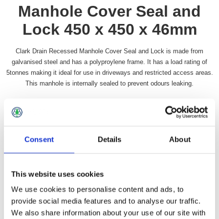
Manhole Cover Seal and
Lock 450 x 450 x 46mm
Clark Drain Recessed Manhole Cover Seal and Lock is made from
galvanised steel and has a polyproylene frame. It has a load rating of
5tonnes making it ideal for use in driveways and restricted access areas.
This manhole is internally sealed to prevent odours leaking.
Availability:
In stock
SKU:
RECMANSL1818
£72.99 incl vat
Consent
Details
About
Qty:
This website uses cookies
We use cookies to personalise content and ads, to
provide social media features and to analyse our traffic.
We also share information about your use of our site with
Overview
Contact Us