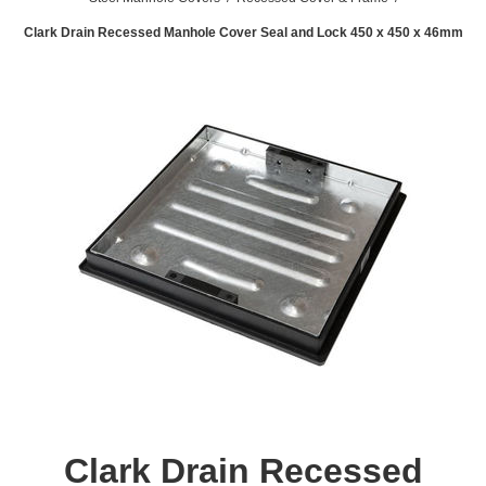
Clark Drain Recessed Manhole Cover Seal and Lock 450 x 450 x 46mm
Clark Drain Recessed