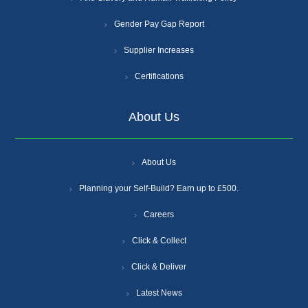
Gender Pay Gap Report
Supplier Increases
Certifications
About Us
About Us
Planning your Self-Build? Earn up to £500.
Careers
Click & Collect
Click & Deliver
Latest News