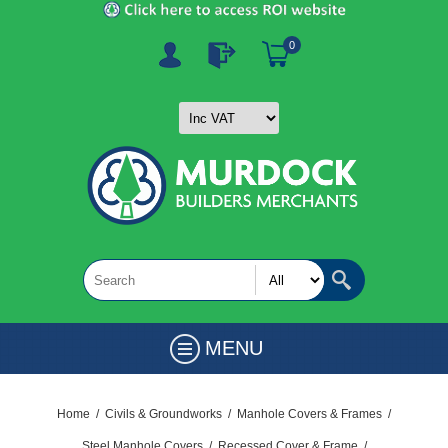
0
MENU
Home
/
Civils & Groundworks
/
Manhole Covers & Frames
/
Steel Manhole Covers
/
Recessed Cover & Frame
/