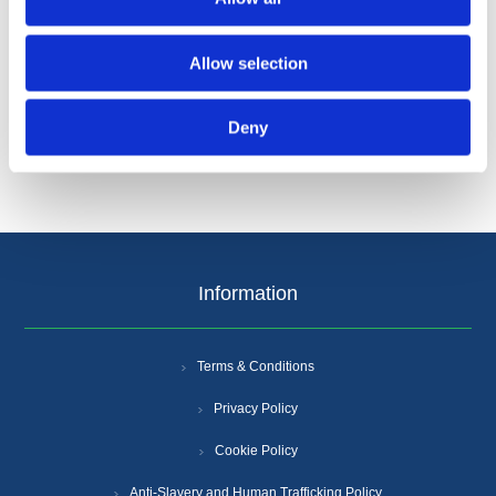
Allow selection
Categories
Deny
Popular tags
Information
Terms & Conditions
Privacy Policy
Cookie Policy
Anti-Slavery and Human Trafficking Policy