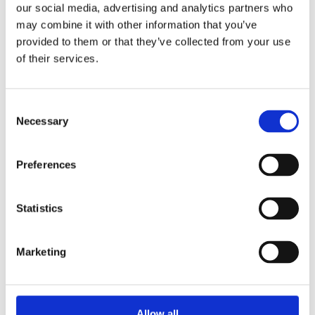
our social media, advertising and analytics partners who
may combine it with other information that you’ve
Clark Drain Recessed Manhole Cover Seal and Lock is made
provided to them or that they’ve collected from your use
from galvanised steel and has a polyproylene frame. It has a
of their services.
load rating of 5tonnes making it ideal for use in driveways and
restricted access areas. This manhole is internally sealed to
prevent odours leaking.
Consent
Necessary
Selection
Galvanised steel construction with a polypropylene
frame
Integral lifting keys for easy handling
Preferences
Locking screws and sealing gasket
Easy installation
Recessed for 65mm block paving or slabs
Statistics
External Size 580 (L) x 580 (W) x 54 (D)
Clear opening 450 x 450.
Marketing
Allow all