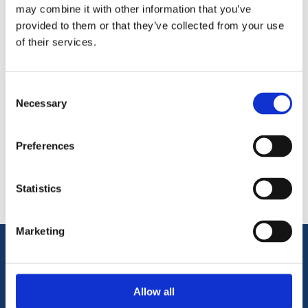
87.5 degree bends are most commonly used vertically at the
may combine it with other information that you’ve
foot of a soil pipe or a rainwater pipe.
provided to them or that they’ve collected from your use
of their services.
Consent
Necessary
Selection
Categories
Preferences
Popular tags
Statistics
Marketing
Information
Allow all
Terms & Conditions