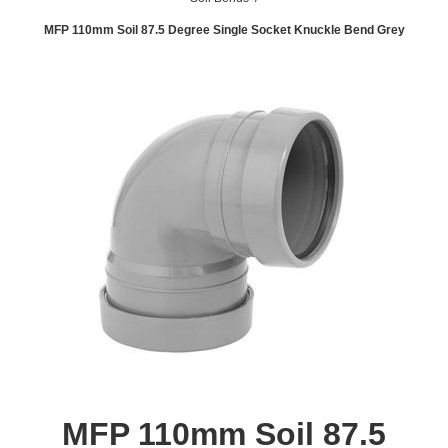
MFP 110mm Soil 87.5 Degree Single Socket Knuckle Bend Grey
MFP 110mm Soil 87.5