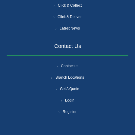
Click & Collect
Click & Deliver
Latest News
Contact Us
Contact us
Branch Locations
Get A Quote
Login
Register