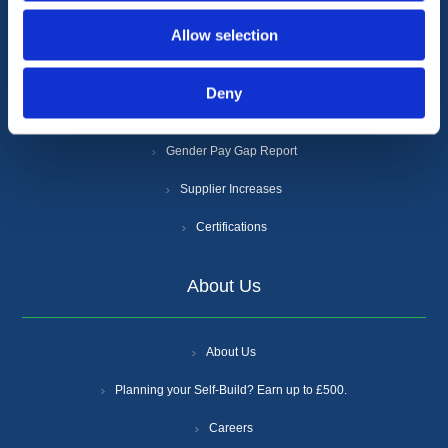
Allow selection
Privacy Policy
Cookie Policy
Deny
Anti-Slavery and Human Trafficking Policy
Gender Pay Gap Report
Supplier Increases
Certifications
About Us
About Us
Planning your Self-Build? Earn up to £500.
Careers