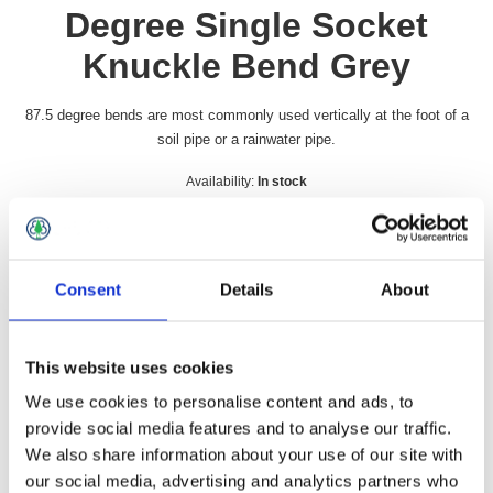
Degree Single Socket
Knuckle Bend Grey
87.5 degree bends are most commonly used vertically at the foot of a
soil pipe or a rainwater pipe.
Availability:
In stock
SKU:
GSB4090
£19.49 incl vat
Consent
Details
About
Qty:
This website uses cookies
We use cookies to personalise content and ads, to
provide social media features and to analyse our traffic.
Overview
Contact Us
We also share information about your use of our site with
our social media, advertising and analytics partners who