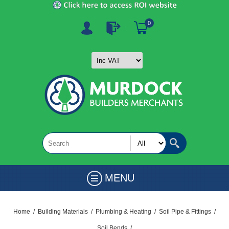
0
MENU
Home
/
Building Materials
/
Plumbing & Heating
/
Soil Pipe & Fittings
/
Soil Bends
/