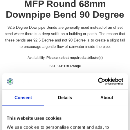
MFP Round 68mm
Downpipe Bend 90 Degree
92.5 Degree Downpipe Bends are generally used instead of an offset
bend where there is a deep soffit on a building or porch. The reason that
these bends are 92.5 Degree and not 90 Degree is to create a slight fall
to encourage a gentle flow of rainwater inside the pipe.
Availability:
Please select required attribute(s)
SKU:
AB1BLRange
Colour
*
Consent
Details
About
£1.81 incl vat
This website uses cookies
Qty:
We use cookies to personalise content and ads, to