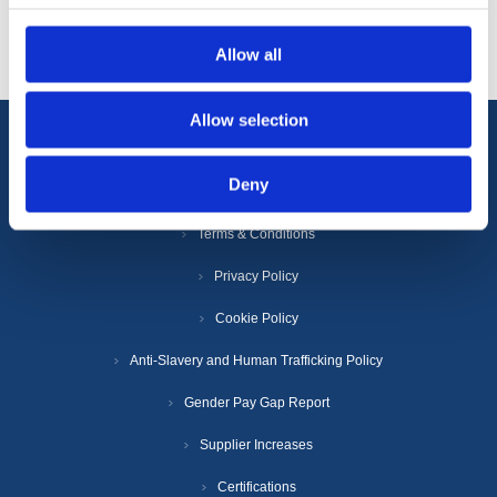
Popular tags
Allow all
Allow selection
Information
Deny
Terms & Conditions
Privacy Policy
Cookie Policy
Anti-Slavery and Human Trafficking Policy
Gender Pay Gap Report
Supplier Increases
Certifications