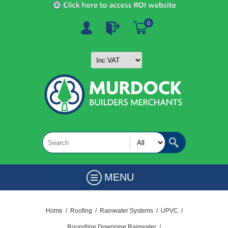
0
MENU
Home
/
Roofing
/
Rainwater Systems
/
UPVC
/
Roundline Downpipe Rainwater
/