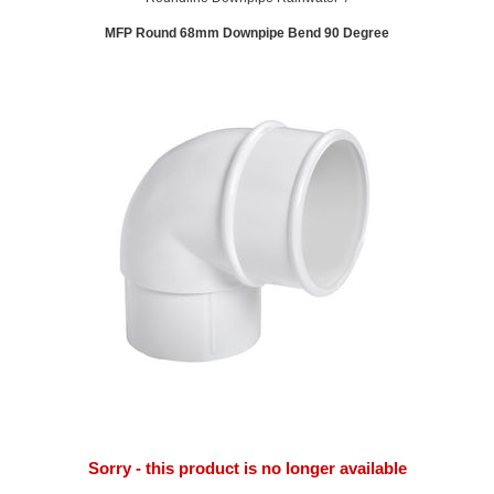
MFP Round 68mm Downpipe Bend 90 Degree
Sorry - this product is no longer available