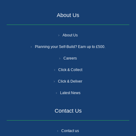
About Us
About Us
Planning your Self-Build? Earn up to £500.
Careers
Click & Collect
Click & Deliver
Latest News
Contact Us
Contact us