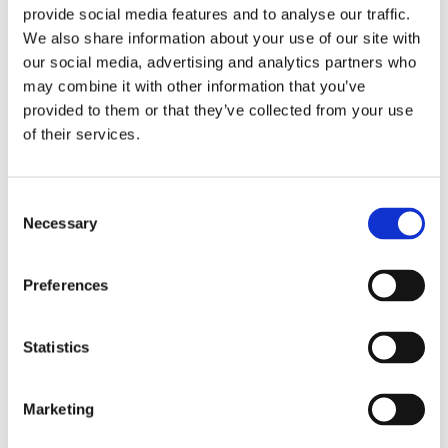
provide social media features and to analyse our traffic.
We also share information about your use of our site with
our social media, advertising and analytics partners who
may combine it with other information that you’ve
Overview
Contact Us
provided to them or that they’ve collected from your use
of their services.
92.5 Degree Downpipe Bends are generally used instead of an
offset bend where there is a deep soffit on a building or porch.
The reason that these bends are 92.5 Degree and not 90
Consent
Necessary
Degree is to create a slight fall to encourage a gentle flow of
Selection
rainwater inside the pipe.
Preferences
Statistics
Categories
Marketing