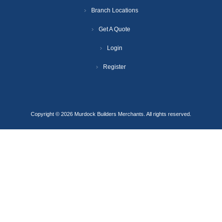
Branch Locations
Get A Quote
Login
Register
Copyright © 2026 Murdock Builders Merchants. All rights reserved.