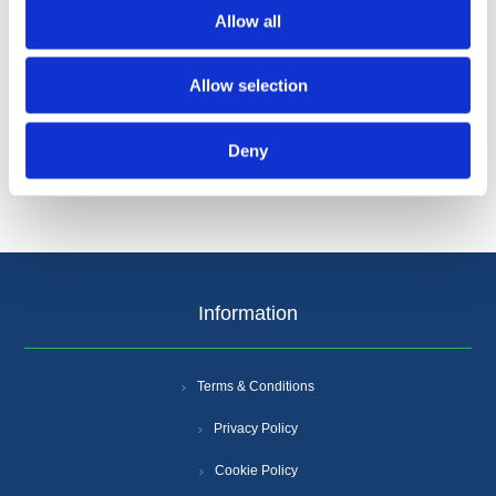
Allow all
Allow selection
Categories
Deny
Popular tags
Information
Terms & Conditions
Privacy Policy
Cookie Policy