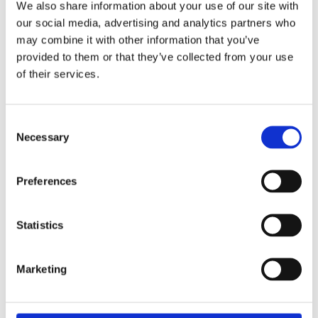
We also share information about your use of our site with
our social media, advertising and analytics partners who
may combine it with other information that you’ve
provided to them or that they’ve collected from your use
of their services.
Consent
Necessary
Selection
Preferences
£1.87 incl vat
Statistics
Marketing