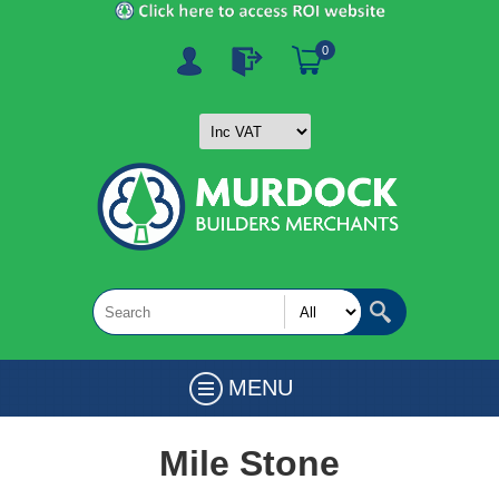
0
MENU
Mile Stone