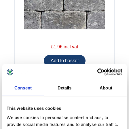
£1.96 incl vat
Consent
Details
About
AG Mile Stone Kwu Slate 215 x 175 x 100mm
This website uses cookies
We use cookies to personalise content and ads, to
provide social media features and to analyse our traffic.