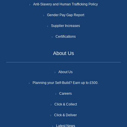
Anti-Slavery and Human Trafficking Policy
Gender Pay Gap Report
Supplier Increases
Certifications
About Us
About Us
Planning your Self-Build? Earn up to £500.
Careers
Click & Collect
Click & Deliver
Latest News