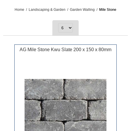
Home
/
Landscaping & Garden
/
Garden Walling
/
Mile Stone
AG Mile Stone Kwu Slate 200 x 150 x 80mm