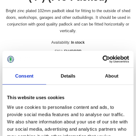
Bright zinc plated 102mm padbolt ideal for fitting to the outside of shed
doors, workshops, garages and other outbuildings. It should be used in
conjunction with good quality padlock and can be fitted horizontally or
vertically.
Availability:
In stock
SKU:
FH4DBPP
£6.49 incl vat
Consent
Details
About
Qty:
This website uses cookies
We use cookies to personalise content and ads, to
Overview
Contact Us
provide social media features and to analyse our traffic.
We also share information about your use of our site with
our social media, advertising and analytics partners who
Bright zinc plated 102mm padbolt ideal for fitting to the outside