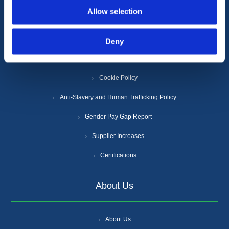
Information
Allow selection
Terms & Conditions
Deny
Privacy Policy
Cookie Policy
Anti-Slavery and Human Trafficking Policy
Gender Pay Gap Report
Supplier Increases
Certifications
About Us
About Us