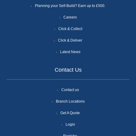
Planning your Self-Build? Earn up to £500.
Careers
Click & Collect
Click & Deliver
Latest News
Contact Us
Contact us
Branch Locations
Get A Quote
Login