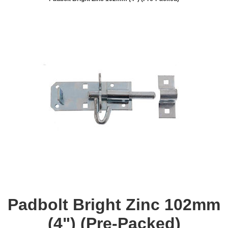
Padbolt Bright Zinc 102mm
(4") (Pre-Packed)