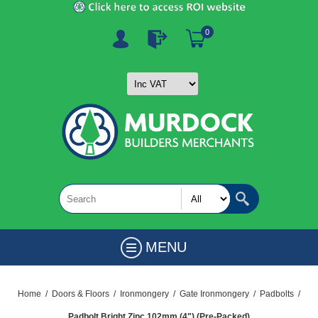
0
MENU
Home
/
Doors & Floors
/
Ironmongery
/
Gate Ironmongery
/
Padbolts
/
Padbolt Bright Zinc 102mm (4") (Pre-Packed)