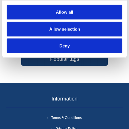
Allow all
Allow selection
Categories
Deny
Popular tags
Information
Terms & Conditions
Privacy Policy