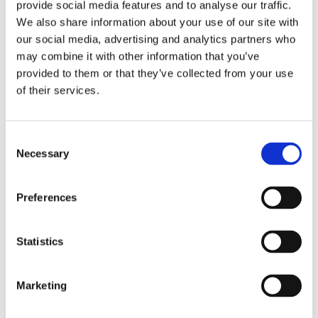
provide social media features and to analyse our traffic.
We also share information about your use of our site with
our social media, advertising and analytics partners who
may combine it with other information that you’ve
Overview
Contact Us
provided to them or that they’ve collected from your use
of their services.
Paslode PPNXi Lithium Gas Positive Placement Twist Nail
Gun provides an efficient and safe way of installing hangers,
brackets, and straps. This latest PPNXi version replaces the
Consent
previous PPN35Ci model with great improvements for better
Necessary
Selection
performance, reliability, and comfort than ever before. It fires
35 mm hardened twist nails into solid wood beams with ease.
It's powered by a combination of a weatherproof gas fuel cell
Preferences
and a high-performing Lithium battery which allows you to work
on up to 50 roofs on just 1 charge.
Statistics
1 x 2.1Ah Lithium Battery
90min Charge Time
Fires 3.4mm 35mm Nails
Marketing
Fires up to 180 per min
Fires up to 13,000 Shots per Battery Charge