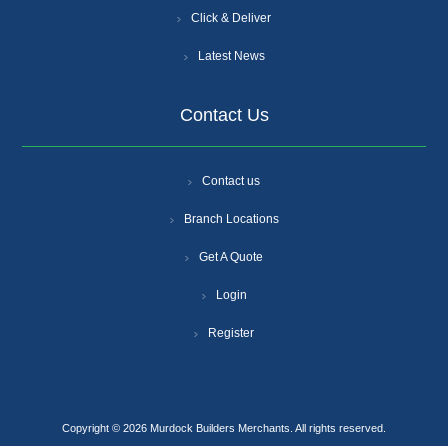
Click & Deliver
Latest News
Contact Us
Contact us
Branch Locations
Get A Quote
Login
Register
Copyright © 2026 Murdock Builders Merchants. All rights reserved.