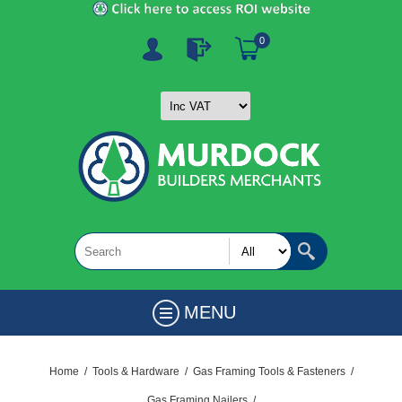
0
MENU
Home
/
Tools & Hardware
/
Gas Framing Tools & Fasteners
/
Gas Framing Nailers
/