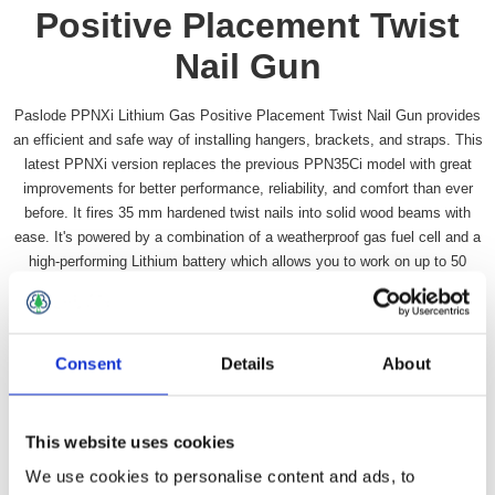
Positive Placement Twist
Nail Gun
Paslode PPNXi Lithium Gas Positive Placement Twist Nail Gun provides
an efficient and safe way of installing hangers, brackets, and straps. This
latest PPNXi version replaces the previous PPN35Ci model with great
improvements for better performance, reliability, and comfort than ever
before. It fires 35 mm hardened twist nails into solid wood beams with
ease. It's powered by a combination of a weatherproof gas fuel cell and a
high-performing Lithium battery which allows you to work on up to 50
roofs on just 1 charge.
Availability:
In stock
SKU:
PASPPNXI
Consent
Details
About
£773.99 incl vat
This website uses cookies
Qty:
We use cookies to personalise content and ads, to