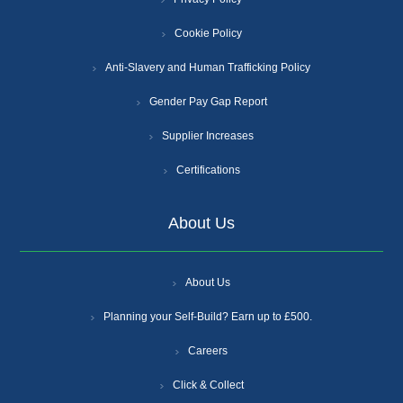
Cookie Policy
Anti-Slavery and Human Trafficking Policy
Gender Pay Gap Report
Supplier Increases
Certifications
About Us
About Us
Planning your Self-Build? Earn up to £500.
Careers
Click & Collect