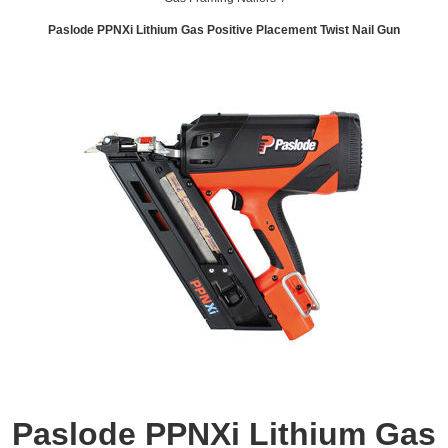
Paslode PPNXi Lithium Gas Positive Placement Twist Nail Gun
Paslode PPNXi Lithium Gas