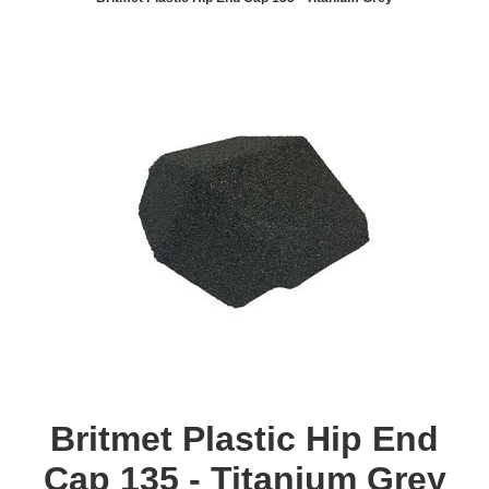
Britmet Plastic Hip End
Cap 135 - Titanium Grey