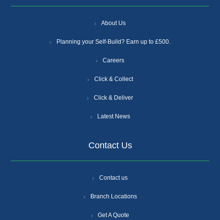
About Us
Planning your Self-Build? Earn up to £500.
Careers
Click & Collect
Click & Deliver
Latest News
Contact Us
Contact us
Branch Locations
Get A Quote