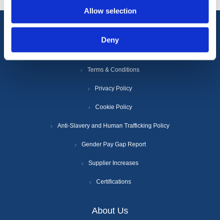
Allow selection
Information
Deny
Terms & Conditions
Privacy Policy
Cookie Policy
Anti-Slavery and Human Trafficking Policy
Gender Pay Gap Report
Supplier Increases
Certifications
About Us