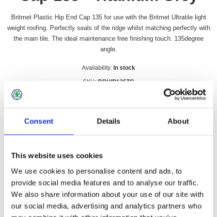
Britmet Plastic Hip End Cap 135 for use with the Britmet Ultratile light
weight roofing. Perfectly seals of the ridge whilst matching perfectly with
the main tile. The ideal maintenance free finishing touch. 135degree
angle.
Availability:
In stock
SKU:
BRHIP135TG
£21.49 incl vat
Consent
Details
About
Qty:
This website uses cookies
We use cookies to personalise content and ads, to
Overview
Contact Us
provide social media features and to analyse our traffic.
We also share information about your use of our site with
our social media, advertising and analytics partners who
Britmet Plastic Hip End Cap 135 for use with the Britmet