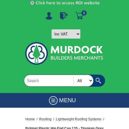
0
MENU
Home
/
Roofing
/
Lightweight Roofing Systems
/
Britmet Plastic Hip End Cap 135 - Titanium Grey