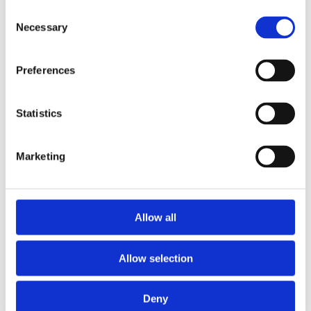
Consent
Necessary
Selection
Preferences
£39.99 incl vat
Statistics
Marketing
T&G Elliotis Pine Plywood CE2+ E1 2440 x
Allow all
1220 x 18mm
Allow selection
Deny