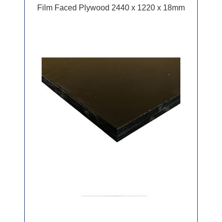
Film Faced Plywood 2440 x 1220 x 18mm