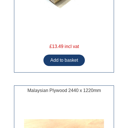
£13.49 incl vat
Malaysian Plywood 2440 x 1220mm