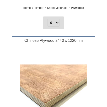
Home
/
Timber
/
Sheet Materials
/
Plywoods
Chinese Plywood 2440 x 1220mm