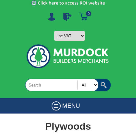
0
MENU
Plywoods