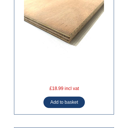
£18.99 incl vat