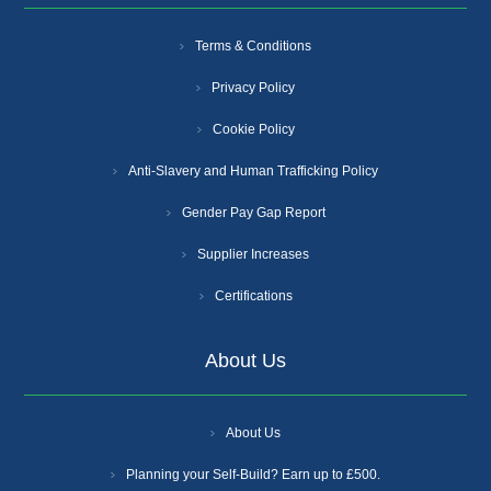
Terms & Conditions
Privacy Policy
Cookie Policy
Anti-Slavery and Human Trafficking Policy
Gender Pay Gap Report
Supplier Increases
Certifications
About Us
About Us
Planning your Self-Build? Earn up to £500.