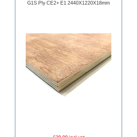
G1S Ply CE2+ E1 2440X1220X18mm