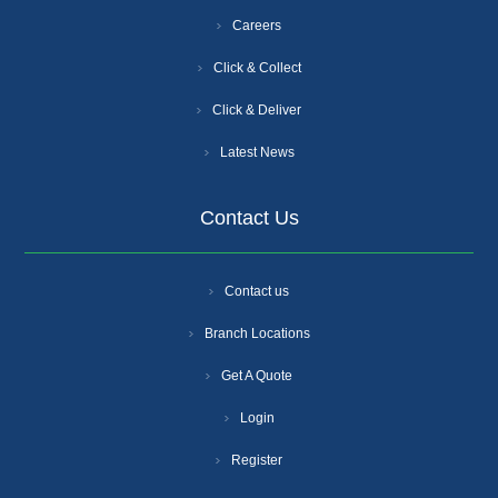
Careers
Click & Collect
Click & Deliver
Latest News
Contact Us
Contact us
Branch Locations
Get A Quote
Login
Register