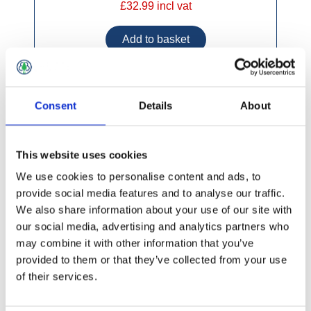
£32.99 incl vat
Consent
Details
About
Marine Plywood CE2 + E1 2440x1220mm
This website uses cookies
We use cookies to personalise content and ads, to
provide social media features and to analyse our traffic.
We also share information about your use of our site with
our social media, advertising and analytics partners who
may combine it with other information that you’ve
provided to them or that they’ve collected from your use
of their services.