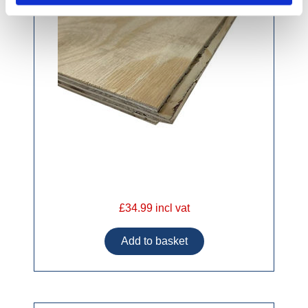
£34.99 incl vat