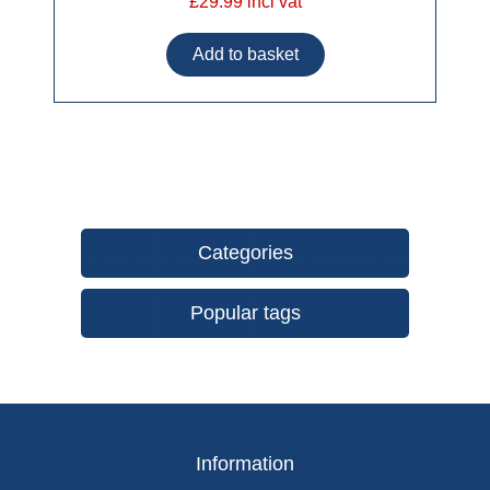
£29.99 incl vat
Categories
Popular tags
Information