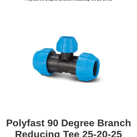
Polyfast 90 Degree Branch
Reducing Tee 25-20-25