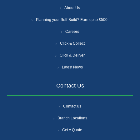
About Us
Planning your Self-Build? Earn up to £500.
Careers
Click & Collect
Click & Deliver
Latest News
Contact Us
Contact us
Branch Locations
Get A Quote