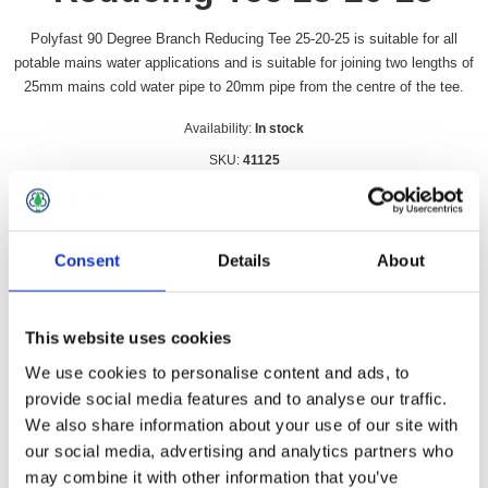
Polyfast 90 Degree Branch Reducing Tee 25-20-25 is suitable for all
potable mains water applications and is suitable for joining two lengths of
25mm mains cold water pipe to 20mm pipe from the centre of the tee.
Availability:
In stock
SKU:
41125
£26.49 incl vat
Qty:
Consent
Details
About
This website uses cookies
We use cookies to personalise content and ads, to
Overview
Contact Us
provide social media features and to analyse our traffic.
We also share information about your use of our site with
our social media, advertising and analytics partners who
Polyfast 90 Degree Branch Reducing Tee 25-20-25 is suitable
for all potable mains water applications and is suitable for
may combine it with other information that you’ve