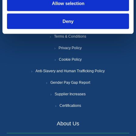
Allow selection
Information
Deny
Terms & Conditions
Privacy Policy
Cookie Policy
Anti-Slavery and Human Trafficking Policy
Gender Pay Gap Report
Supplier Increases
Certifications
About Us