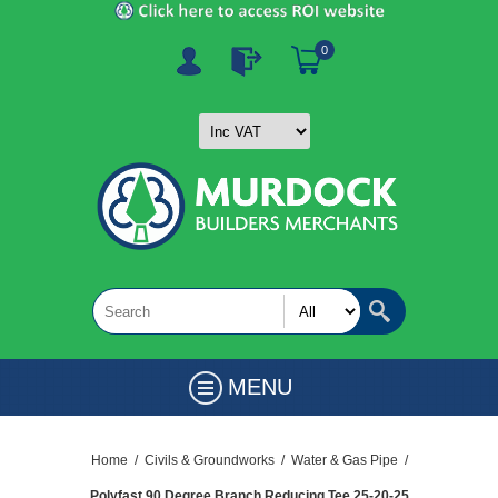
0
MENU
Home
/
Civils & Groundworks
/
Water & Gas Pipe
/
Polyfast 90 Degree Branch Reducing Tee 25-20-25