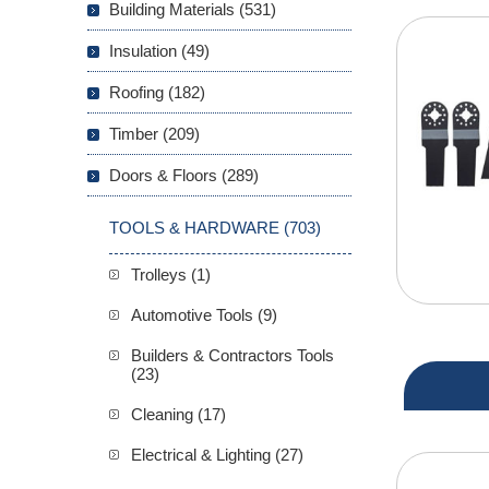
Building Materials (531)
Insulation (49)
Roofing (182)
Timber (209)
Doors & Floors (289)
TOOLS & HARDWARE (703)
Trolleys (1)
Automotive Tools (9)
Builders & Contractors Tools
(23)
Cleaning (17)
Electrical & Lighting (27)