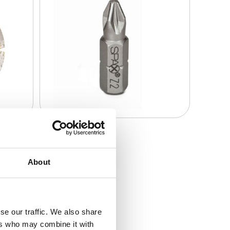
About
se our traffic. We also share
ers who may combine it with