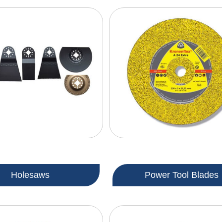
Holesaws
Power Tool Blades