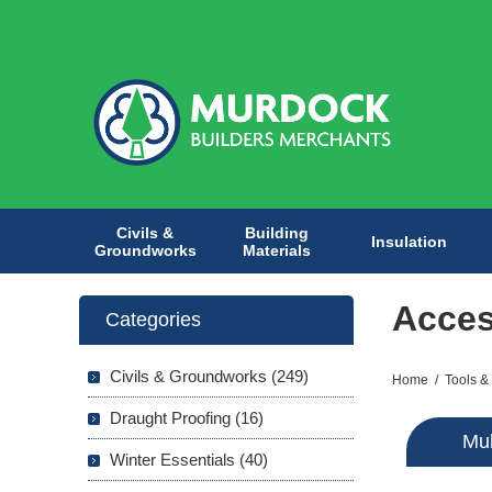
Civils &
Building
Insulation
Groundworks
Materials
Acces
Categories
Civils & Groundworks (249)
Home
/
Tools &
Draught Proofing (16)
Mul
Winter Essentials (40)