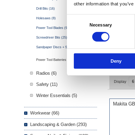
other information that you’ve
Drill Bits (16)
Consent
Holesaws (8)
Necessary
Selection
Power Tool Blades (95)
Screwdriver Bits (25)
Sandpaper Discs + Sheets (15)
Power Tool Batteries (3)
Deny
Radios (6)
Display
Safety (11)
Winter Essentials (5)
Makita G
Workwear (66)
Landscaping & Garden (293)