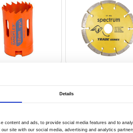
aper Discs + Sheets
Details
e content and ads, to provide social media features and to analy
 our site with our social media, advertising and analytics partn