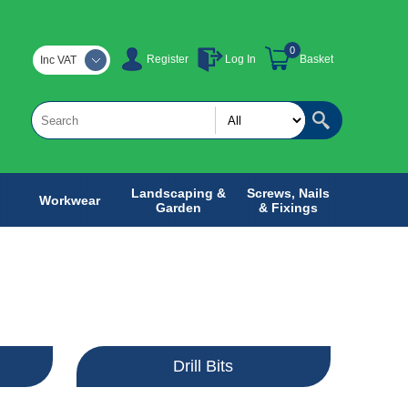
0
Register
Log In
Basket
Inc VAT
Landscaping &
Screws, Nails
Workwear
Garden
& Fixings
Drill Bits