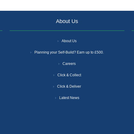
About Us
About Us
Planning your Self-Build? Earn up to £500.
Careers
Click & Collect
Click & Deliver
Latest News