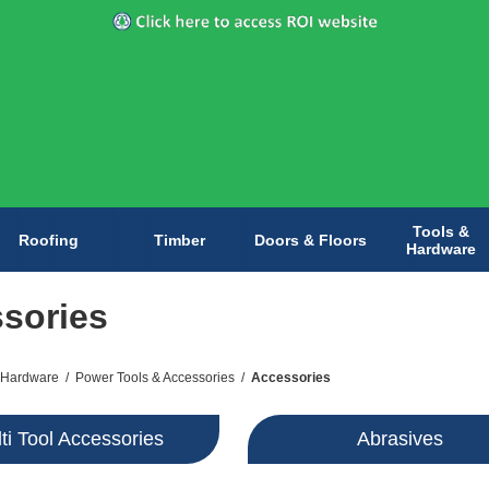
Tools &
Roofing
Timber
Doors & Floors
Hardware
sories
 Hardware
/
Power Tools & Accessories
/
Accessories
ti Tool Accessories
Abrasives