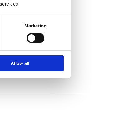
 services.
Marketing
Allow all