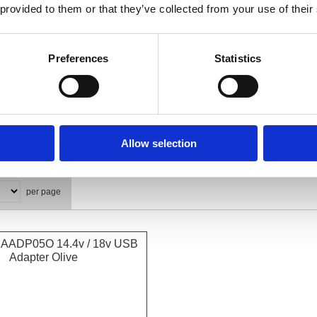
 provided to them or that they’ve collected from your use of their
Preferences
Statistics
Allow selection
per page
BAADP05O 14.4v / 18v USB
Adapter Olive