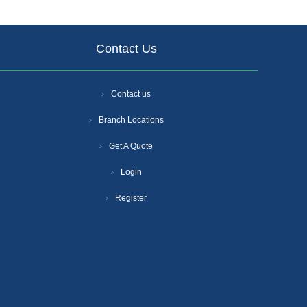
Contact Us
Contact us
Branch Locations
Get A Quote
Login
Register