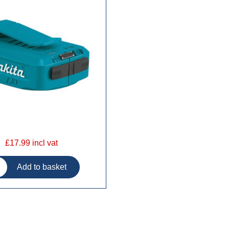
£17.99 incl vat