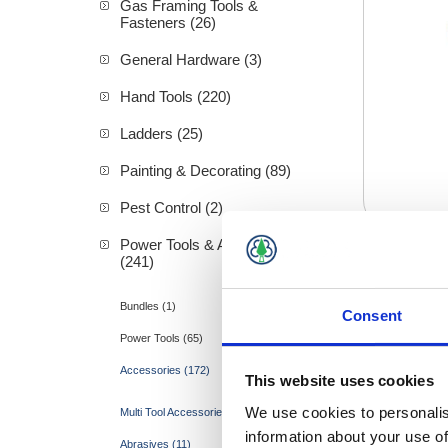
Gas Framing Tools &
Fasteners (26)
General Hardware (3)
Hand Tools (220)
Ladders (25)
Painting & Decorating (89)
Pest Control (2)
Power Tools & Accessories
(241)
Sandp
Bundles (1)
Consent
Power Tools (65)
Accessories (172)
This website uses cookies
We use cookies to personalis
Multi Tool Accessories (1)
information about your use of
Abrasives (11)