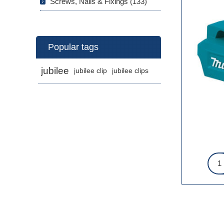
Screws, Nails & Fixings (133)
Popular tags
jubilee
jubilee clip
jubilee clips