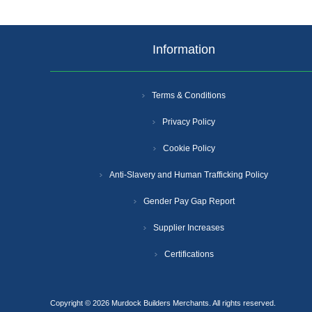
Information
Terms & Conditions
Privacy Policy
Cookie Policy
Anti-Slavery and Human Trafficking Policy
Gender Pay Gap Report
Supplier Increases
Certifications
Copyright © 2026 Murdock Builders Merchants. All rights reserved.