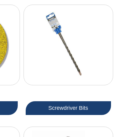
Screwdriver Bits