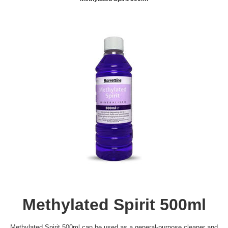
Methylated Spirit 500ml
Methylated Spirit 500ml can be used as a general-purpose cleaner and