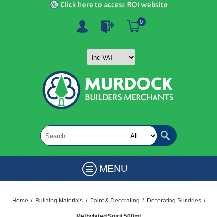
0
MENU
Home
/
Building Materials
/
Paint & Decorating
/
Decorating Sundries
/
Methylated Spirit 500ml