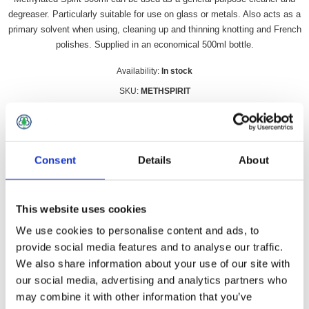
degreaser. Particularly suitable for use on glass or metals. Also acts as a
primary solvent when using, cleaning up and thinning knotting and French
polishes. Supplied in an economical 500ml bottle.
Availability:
In stock
SKU:
METHSPIRIT
£6.99 incl vat
Qty:
Consent
Details
About
This website uses cookies
We use cookies to personalise content and ads, to
Overview
Contact Us
provide social media features and to analyse our traffic.
We also share information about your use of our site with
Methylated Spirit 500ml can be used as a general-purpose
our social media, advertising and analytics partners who
cleaner and degreaser. Particularly suitable for use on glass or
may combine it with other information that you’ve
metals. Also acts as a primary solvent when using, cleaning