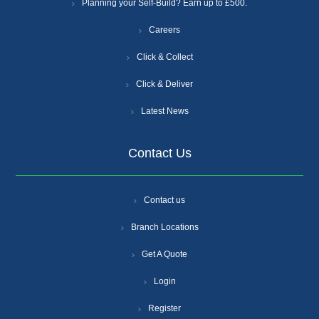
Planning your Self-Build? Earn up to £500.
Careers
Click & Collect
Click & Deliver
Latest News
Contact Us
Contact us
Branch Locations
Get A Quote
Login
Register