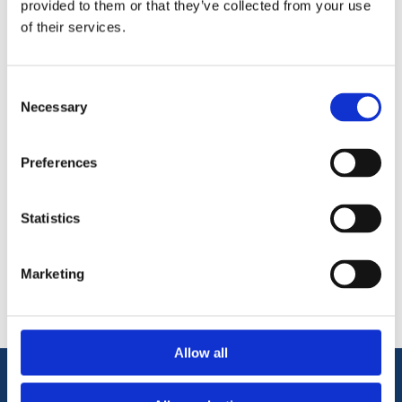
provided to them or that they’ve collected from your use
up and thinning knotting and French polishes. Supplied in an
of their services.
economical 500ml bottle.
General-purpose cleaner and degreaser
Thinning Solvent for use with French Polish
Consent
Necessary
Selection
Preferences
Statistics
Categories
Popular tags
Marketing
Allow all
Information