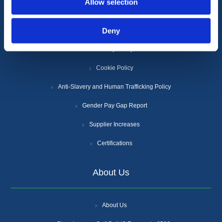
Allow selection
Deny
Terms & Conditions
Privacy Policy
Cookie Policy
Anti-Slavery and Human Trafficking Policy
Gender Pay Gap Report
Supplier Increases
Certifications
About Us
About Us