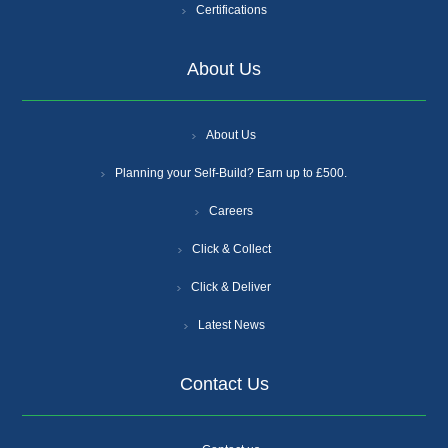
Certifications
About Us
About Us
Planning your Self-Build? Earn up to £500.
Careers
Click & Collect
Click & Deliver
Latest News
Contact Us