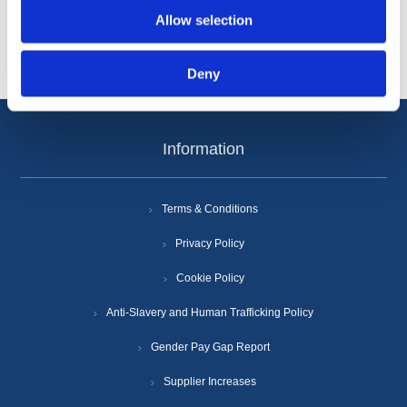
Allow selection
Popular tags
Deny
Information
Terms & Conditions
Privacy Policy
Cookie Policy
Anti-Slavery and Human Trafficking Policy
Gender Pay Gap Report
Supplier Increases