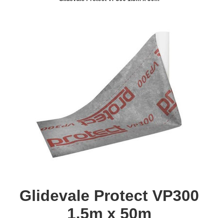
Glidevale Protect VP300
1.5m x 50m