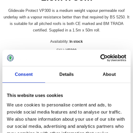
Glidevale Protect VP300 is a medium weight vapour permeable roof
underlay with a vapour resistance better than that required by BS 5250. It
is suitable for all pitched roofs is both CE marked and BM TRADA
certified. Supplied in a 1.5m x 50m roll.
Availability:
In stock
SKU:
VP300
£90.49 incl vat
Consent
Details
About
Qty:
This website uses cookies
We use cookies to personalise content and ads, to
Overview
Contact Us
provide social media features and to analyse our traffic.
We also share information about your use of our site with
our social media, advertising and analytics partners who
Glidevale Protect VP300 is a medium weight vapour