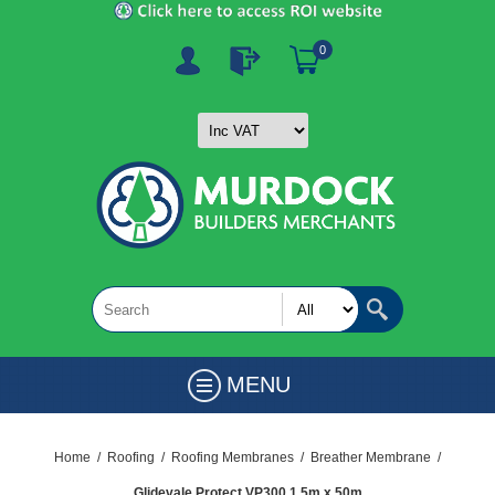
0
MENU
Home
/
Roofing
/
Roofing Membranes
/
Breather Membrane
/
Glidevale Protect VP300 1.5m x 50m