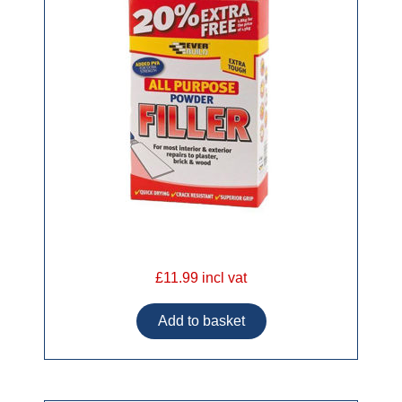
£11.99 incl vat