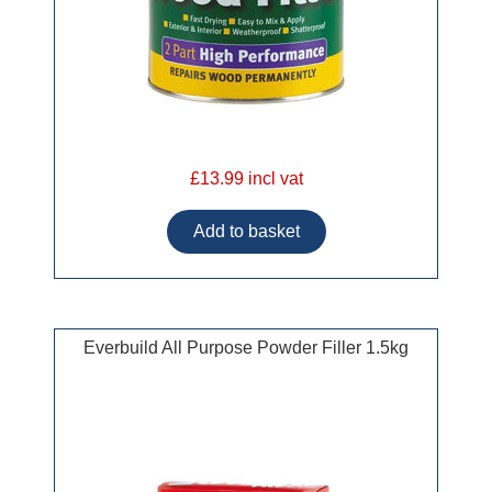
£13.99 incl vat
Everbuild All Purpose Powder Filler 1.5kg