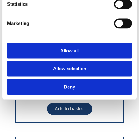
Statistics
Marketing
Allow all
Allow selection
Deny
£9.49 incl vat