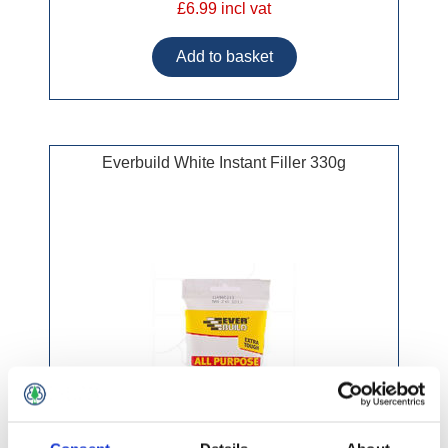
£6.99 incl vat
Everbuild White Instant Filler 330g