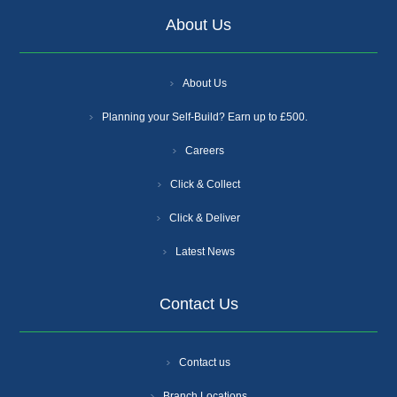
About Us
About Us
Planning your Self-Build? Earn up to £500.
Careers
Click & Collect
Click & Deliver
Latest News
Contact Us
Contact us
Branch Locations