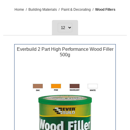
Home
/
Building Materials
/
Paint & Decorating
/
Wood Fillers
Everbuild 2 Part High Performance Wood Filler
500g