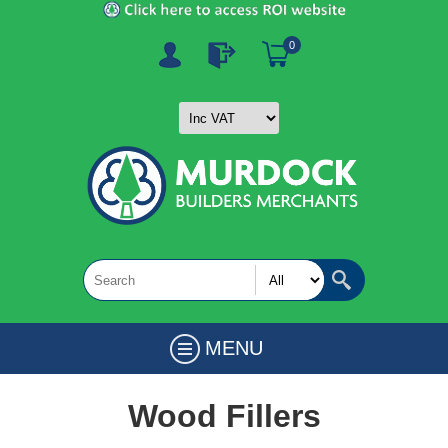
0
MENU
Wood Fillers