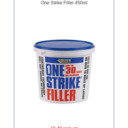
One Strike Filler 450ml