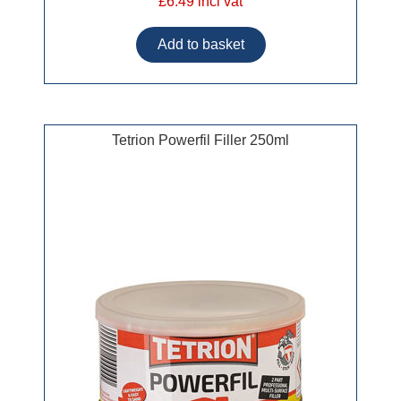
£6.49 incl vat
Tetrion Powerfil Filler 250ml