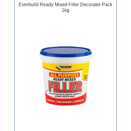
Everbuild Ready Mixed Filler Decorator Pack
1kg