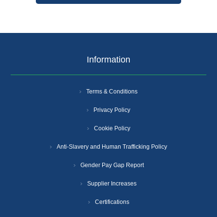
Information
Terms & Conditions
Privacy Policy
Cookie Policy
Anti-Slavery and Human Trafficking Policy
Gender Pay Gap Report
Supplier Increases
Certifications