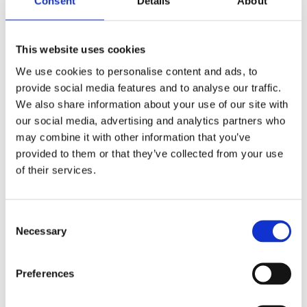
Consent
Details
About
This website uses cookies
We use cookies to personalise content and ads, to
provide social media features and to analyse our traffic.
We also share information about your use of our site with
£7.99 incl vat
our social media, advertising and analytics partners who
may combine it with other information that you’ve
provided to them or that they’ve collected from your use
of their services.
Everbuild Wood Filler Multi Purpose 250ml
Consent
Necessary
Selection
Preferences