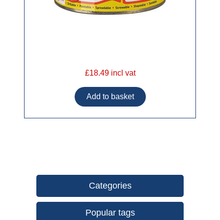
£18.49 incl vat
Categories
Popular tags