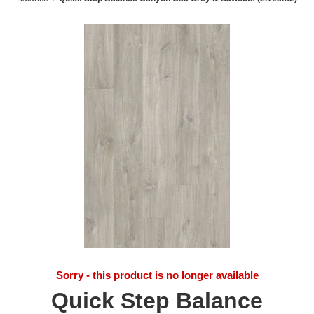
Sorry - this product is no longer available
Quick Step Balance