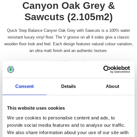
Canyon Oak Grey &
Sawcuts (2.105m2)
Quick Step Balance Canyon Oak Grey with Sawcuts is a 100% water
resistant luxury vinyl floor. The V groove on all 4 sides give a classic
wooden floor look and feel. Each design features natural colour variation,
an ultra matt finish and an authentic texture.
Availability:
In stock
SKU:
QSBACL40030
£74.49 incl vat
Consent
Details
About
Qty:
This website uses cookies
We use cookies to personalise content and ads, to
provide social media features and to analyse our traffic.
We also share information about your use of our site with
Overview
Contact Us