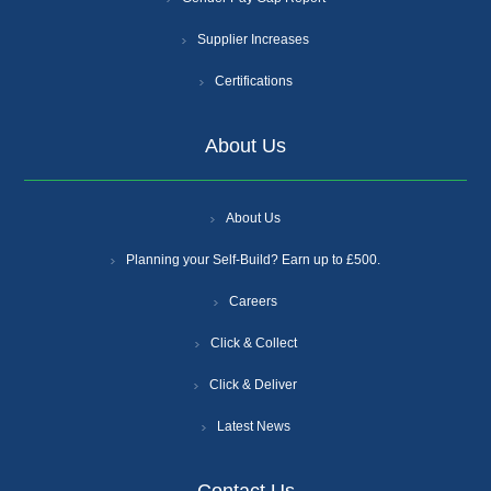
Supplier Increases
Certifications
About Us
About Us
Planning your Self-Build? Earn up to £500.
Careers
Click & Collect
Click & Deliver
Latest News