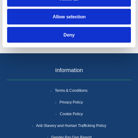
Categories
Allow selection
Popular tags
Deny
Information
Terms & Conditions
Privacy Policy
Cookie Policy
Anti-Slavery and Human Trafficking Policy
Gender Pay Gap Report