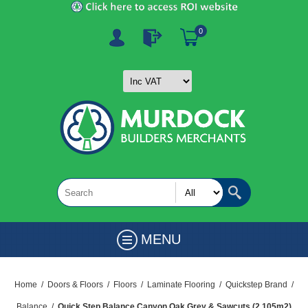
0
MENU
Home
/
Doors & Floors
/
Floors
/
Laminate Flooring
/
Quickstep Brand
/
Balance
/
Quick Step Balance Canyon Oak Grey & Sawcuts (2.105m2)