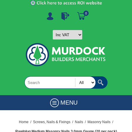
0
MENU
Home
/
Screws, Nails & Fixings
/
Nails
/
Masonry Nails
/
Rawlplug Medium Masonry Nails 3.0mm Gauge (20 per pack)