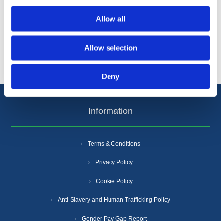
Categories
Allow all
Popular tags
Allow selection
Deny
Information
Terms & Conditions
Privacy Policy
Cookie Policy
Anti-Slavery and Human Trafficking Policy
Gender Pay Gap Report