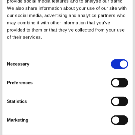
provide social media features and to analyse our traffic.
We also share information about your use of our site with
our social media, advertising and analytics partners who
Overview
Contact Us
may combine it with other information that you’ve
provided to them or that they’ve collected from your use
of their services.
3.5mm gauge heavy Masonry Nails are designed for fixing
timber to brick, concrete and concrete blocks. Made from
hardened steel these nails have fluted shafts that help them
Consent
sink into masonry.
Necessary
Selection
Ideal for fixing heavier timber and other components to
Masonry
Preferences
Hardened Steel
Zinc Plated
Available in 40mm and 60mm lengths.
Statistics
Marketing