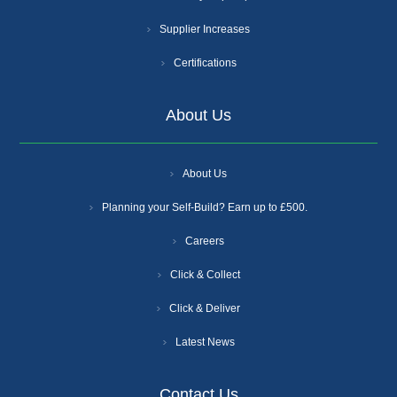
Supplier Increases
Certifications
About Us
About Us
Planning your Self-Build? Earn up to £500.
Careers
Click & Collect
Click & Deliver
Latest News
Contact Us