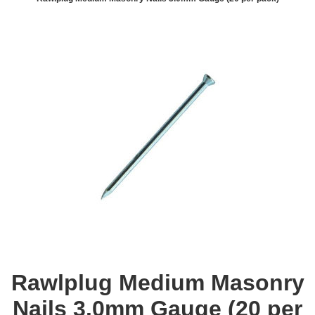
Rawlplug Medium Masonry
Nails 3.0mm Gauge (20 per