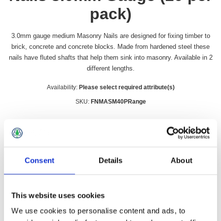
pack)
3.0mm gauge medium Masonry Nails are designed for fixing timber to
brick, concrete and concrete blocks. Made from hardened steel these
nails have fluted shafts that help them sink into masonry. Available in 2
different lengths.
Availability:
Please select required attribute(s)
SKU:
FNMASM40PRange
Size Millimetres
*
Consent
Details
About
£4.99 incl vat
This website uses cookies
Qty:
We use cookies to personalise content and ads, to