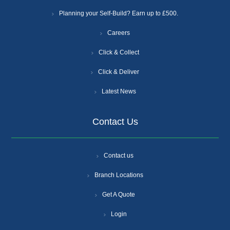
Planning your Self-Build? Earn up to £500.
Careers
Click & Collect
Click & Deliver
Latest News
Contact Us
Contact us
Branch Locations
Get A Quote
Login