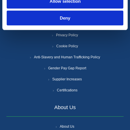
Allow selection
Information
Deny
Terms & Conditions
Privacy Policy
Cookie Policy
Anti-Slavery and Human Trafficking Policy
Gender Pay Gap Report
Supplier Increases
Certifications
About Us
About Us