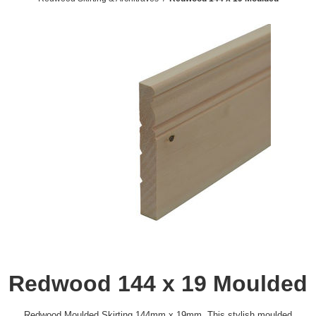
Redwood 144 x 19 Moulded
Redwood Moulded Skirting 144mm x 19mm. This stylish moulded