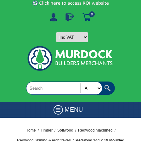
0
MENU
Home
/
Timber
/
Softwood
/
Redwood Machined
/
Redwood Skirting & Architraves
/
Redwood 144 x 19 Moulded