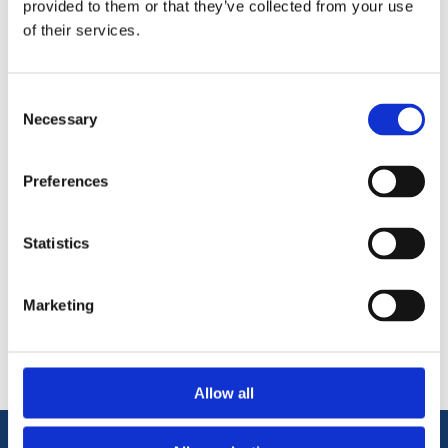
provided to them or that they’ve collected from your use
lacquer. Sold by Metre – final price will be confirmed based on
of their services.
actual lengths supplied.
Planed from High quality Redwood Timber.
144mmx 19mm Moulded Skirting Board.
Consent
Ready for paint, varnish or lacquer.
Necessary
Selection
Preferences
Statistics
Categories
Marketing
Popular tags
Allow all