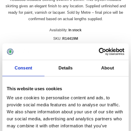
skirting gives an elegant finish to any location. Supplied unfinished and
ready for paint, varnish or lacquer. Sold by Metre – final price will be
confirmed based on actual lengths supplied.
Availability:
In stock
SKU:
R14419M
£393.99 incl vat
Qty:
Consent
Details
About
This website uses cookies
We use cookies to personalise content and ads, to
Overview
Contact Us
provide social media features and to analyse our traffic.
We also share information about your use of our site with
Redwood Moulded Skirting 144mm x 19mm. This stylish
our social media, advertising and analytics partners who
moulded skirting gives an elegant finish to any location.
may combine it with other information that you’ve
Supplied unfinished and ready for paint, varnish or