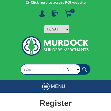
0
MENU
Register