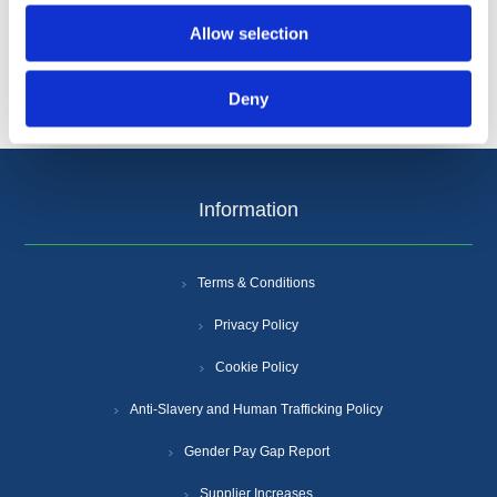
Allow selection
Deny
Information
Terms & Conditions
Privacy Policy
Cookie Policy
Anti-Slavery and Human Trafficking Policy
Gender Pay Gap Report
Supplier Increases