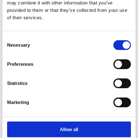
may combine it with other information that you’ve
provided to them or that they’ve collected from your use
of their services.
Your Password
Consent
Password:
Necessary
Selection
*
Confirm password:
Preferences
*
Statistics
Marketing
I accept privacy policy
(read)
Allow all