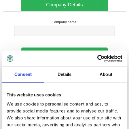
Company Details
Company name:
Your Contact Information
Phone:
Consent
Details
About
*
This website uses cookies
Options
We use cookies to personalise content and ads, to
provide social media features and to analyse our traffic.
We also share information about your use of our site with
Your Local Branch:
our social media, advertising and analytics partners who
*