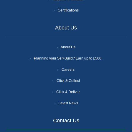
Certifications
About Us
About Us
Planning your Self-Build? Earn up to £500.
Careers
Click & Collect
Click & Deliver
Latest News
Contact Us