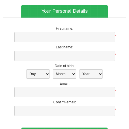
Your Personal Details
First name:
*
Last name:
*
Date of birth:
Email:
*
Confirm email:
*