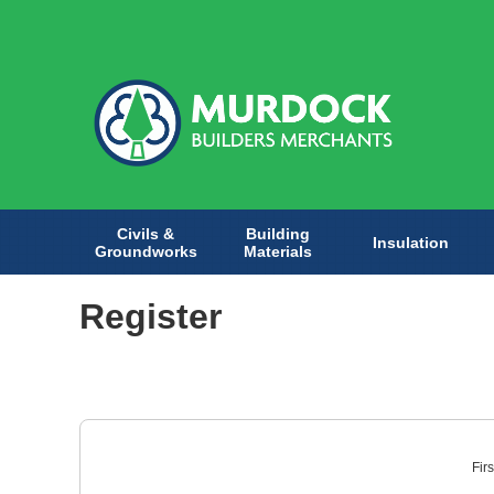
Civils &
Building
Insulation
Groundworks
Materials
Register
Fir