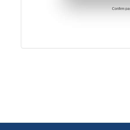
Confirm pa