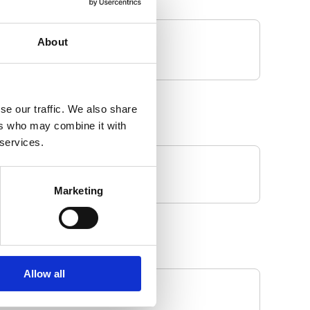
About
se our traffic. We also share
ers who may combine it with
 services.
Marketing
Allow all