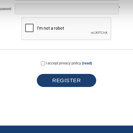
*
ssword:
I accept privacy policy
(read)