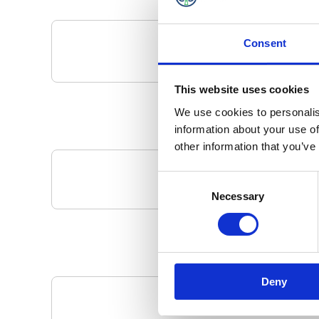
Consent
This website uses cookies
We use cookies to personalis
information about your use of
other information that you’ve
Consent
Your Local 
Necessary
Selection
Deny
Pa