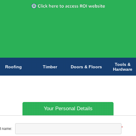
Tools &
Roofing
Timber
Doors & Floors
Hardware
Your Personal Details
*
st name: