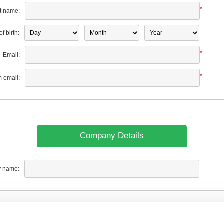
*
t name:
f birth:
*
Email:
*
m email:
Company Details
 name: