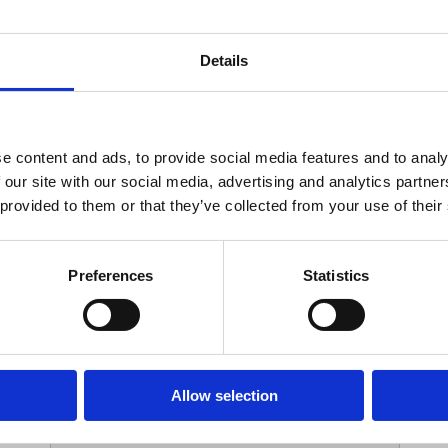
Your Contact Information
Details
*
Phone:
e content and ads, to provide social media features and to analy
 our site with our social media, advertising and analytics partn
Options
 provided to them or that they’ve collected from your use of their
*
Branch:
Preferences
Statistics
Your Password
Allow selection
*
ssword: