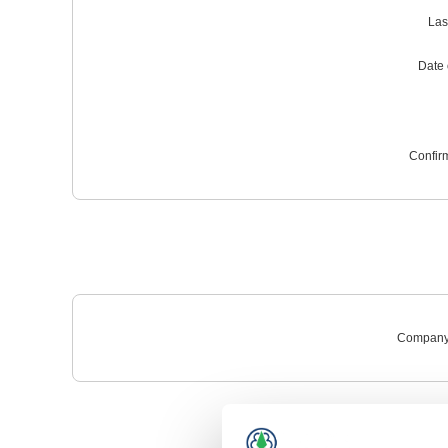
Las
Date o
Confir
Company