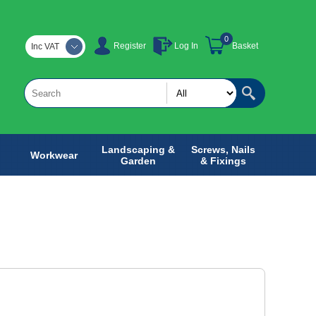
0
Register
Log In
Basket
Inc VAT
Landscaping &
Screws, Nails
Workwear
Garden
& Fixings