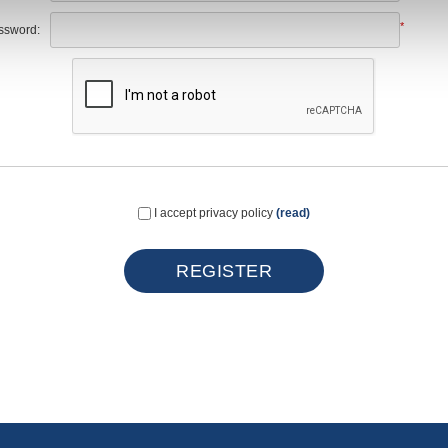
*
ssword:
I accept privacy policy
(read)