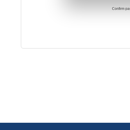
Confirm pa