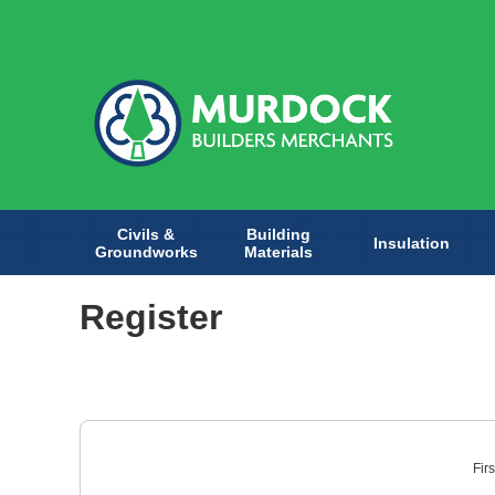
Civils &
Building
Insulation
Groundworks
Materials
Register
Fir