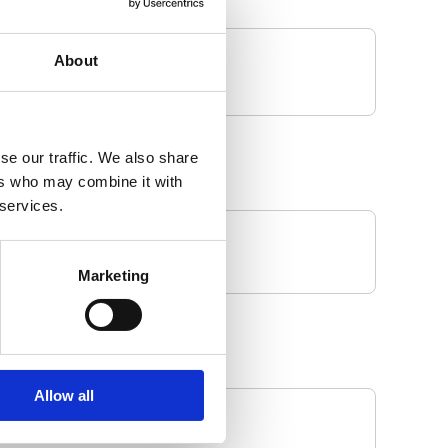
About
se our traffic. We also share
ers who may combine it with
 services.
Marketing
Allow all