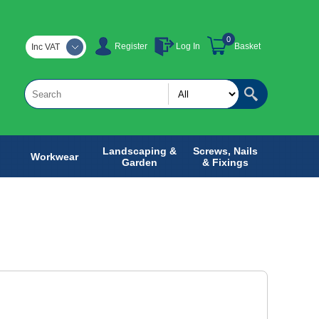
0
Register
Log In
Basket
Inc VAT
Landscaping &
Screws, Nails
Workwear
Garden
& Fixings