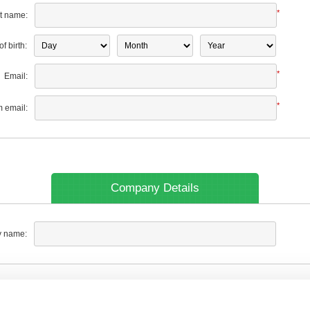
*
t name:
f birth:
*
Email:
*
m email:
Company Details
 name: