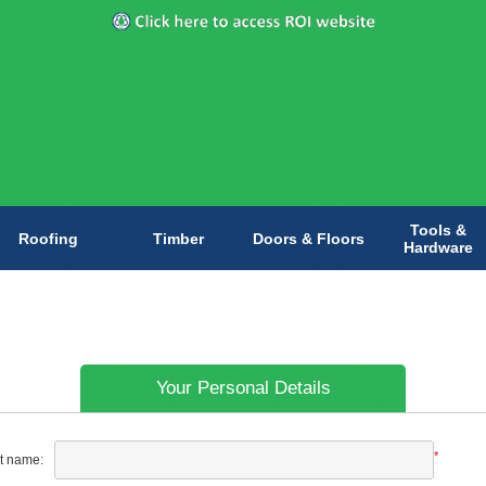
Tools &
Roofing
Timber
Doors & Floors
Hardware
Your Personal Details
*
st name: