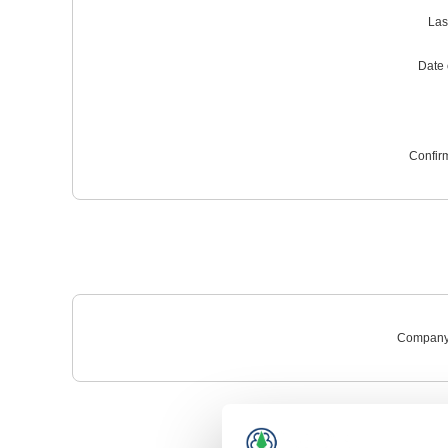
Las
Date o
Confir
Company