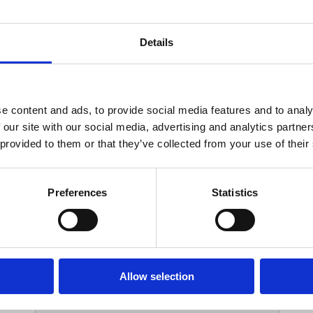
Your Contact Information
Details
*
Phone:
e content and ads, to provide social media features and to analy
 our site with our social media, advertising and analytics partn
Options
 provided to them or that they’ve collected from your use of their
*
Branch:
Preferences
Statistics
Your Password
Allow selection
*
ssword: