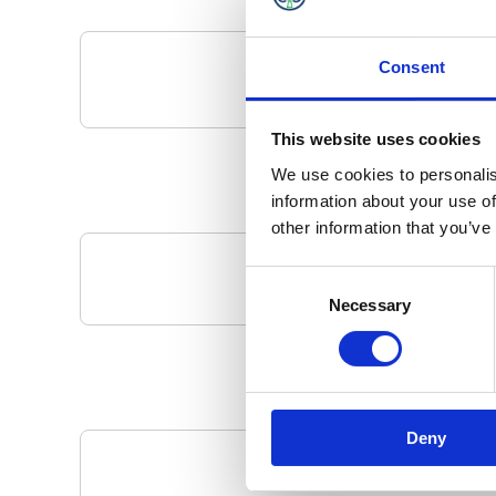
Consent
This website uses cookies
We use cookies to personalis
information about your use of
other information that you’ve
Consent
Your Local 
Necessary
Selection
Deny
Pa