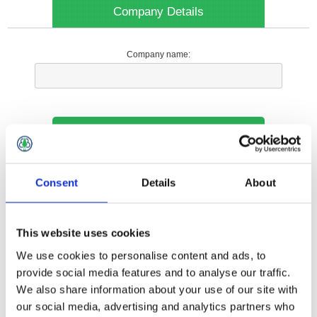
Company Details
Company name:
Your Contact Information
Phone:
Consent
Details
About
*
This website uses cookies
Options
We use cookies to personalise content and ads, to
provide social media features and to analyse our traffic.
We also share information about your use of our site with
Your Local Branch:
our social media, advertising and analytics partners who
*