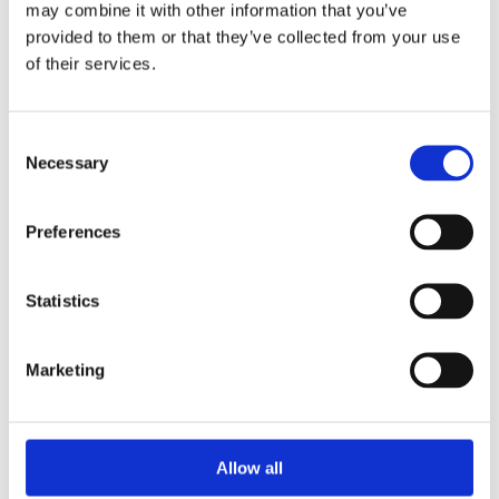
may combine it with other information that you’ve
provided to them or that they’ve collected from your use
of their services.
Your Password
Consent
Password:
Necessary
Selection
*
Confirm password:
Preferences
*
Statistics
Marketing
I accept privacy policy
(read)
Allow all