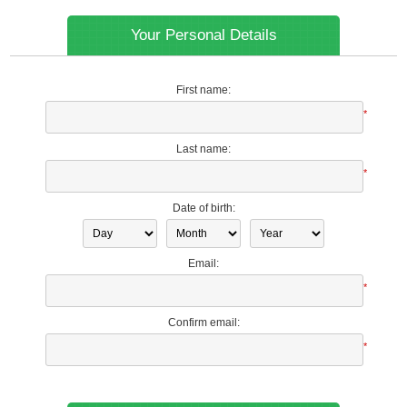
Your Personal Details
First name:
*
Last name:
*
Date of birth:
Email:
*
Confirm email:
*