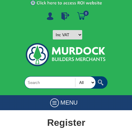
0
MENU
Register