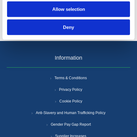
Allow selection
Deny
Information
Terms & Conditions
Privacy Policy
Cookie Policy
Anti-Slavery and Human Trafficking Policy
Gender Pay Gap Report
Supplier Increases