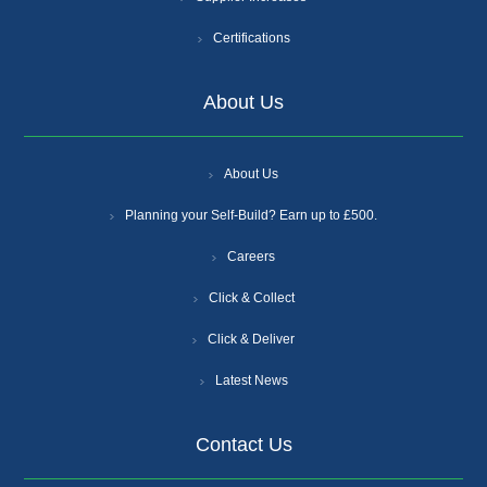
Certifications
About Us
About Us
Planning your Self-Build? Earn up to £500.
Careers
Click & Collect
Click & Deliver
Latest News
Contact Us