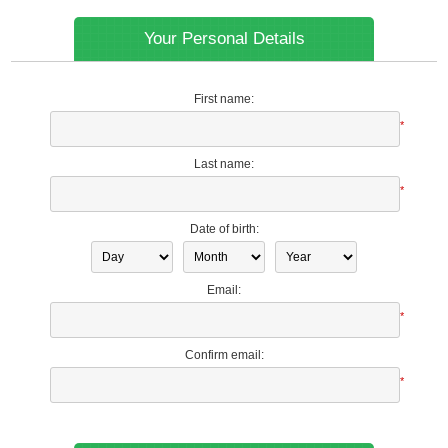
Your Personal Details
First name:
*
Last name:
*
Date of birth:
Email:
*
Confirm email:
*