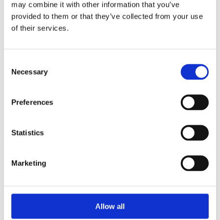
may combine it with other information that you’ve
provided to them or that they’ve collected from your use
of their services.
Your Password
Consent
Password:
Necessary
Selection
*
Confirm password:
Preferences
*
Statistics
Marketing
I accept privacy policy
(read)
Allow all