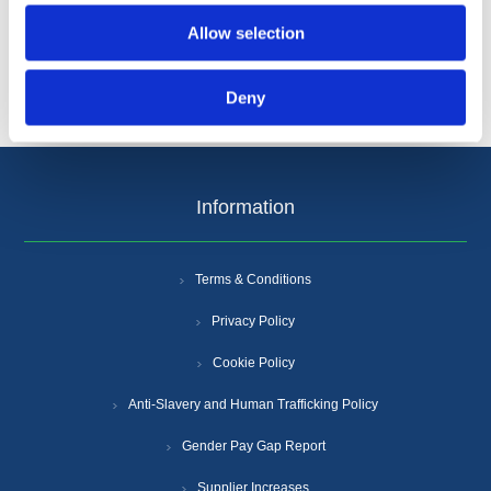
Allow selection
Deny
Information
Terms & Conditions
Privacy Policy
Cookie Policy
Anti-Slavery and Human Trafficking Policy
Gender Pay Gap Report
Supplier Increases