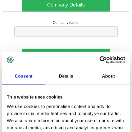
Company Details
Company name:
Your Contact Information
Phone:
Consent
Details
About
*
This website uses cookies
Options
We use cookies to personalise content and ads, to
provide social media features and to analyse our traffic.
We also share information about your use of our site with
Your Local Branch:
our social media, advertising and analytics partners who
*