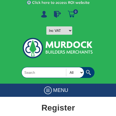
0
MENU
Register