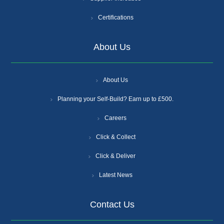
Certifications
About Us
About Us
Planning your Self-Build? Earn up to £500.
Careers
Click & Collect
Click & Deliver
Latest News
Contact Us