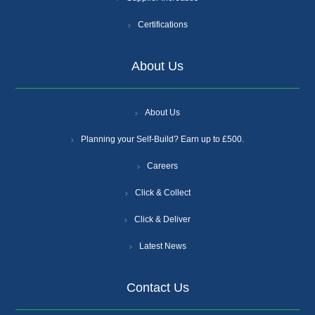
Certifications
About Us
About Us
Planning your Self-Build? Earn up to £500.
Careers
Click & Collect
Click & Deliver
Latest News
Contact Us