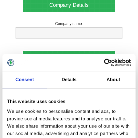
Company Details
Company name:
Your Contact Information
Phone:
Consent
Details
About
*
This website uses cookies
Options
We use cookies to personalise content and ads, to
provide social media features and to analyse our traffic.
We also share information about your use of our site with
Your Local Branch:
our social media, advertising and analytics partners who
*