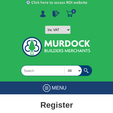
0
MENU
Register