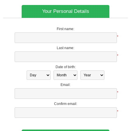
Your Personal Details
First name:
*
Last name:
*
Date of birth:
Email:
*
Confirm email:
*