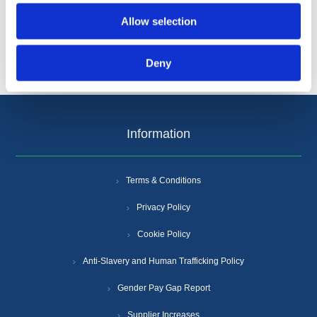
Allow selection
Deny
Information
Terms & Conditions
Privacy Policy
Cookie Policy
Anti-Slavery and Human Trafficking Policy
Gender Pay Gap Report
Supplier Increases