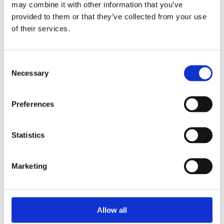
may combine it with other information that you’ve
provided to them or that they’ve collected from your use
of their services.
Your Password
Consent
Password:
Necessary
Selection
*
Confirm password:
Preferences
*
Statistics
Marketing
I accept privacy policy
(read)
Allow all