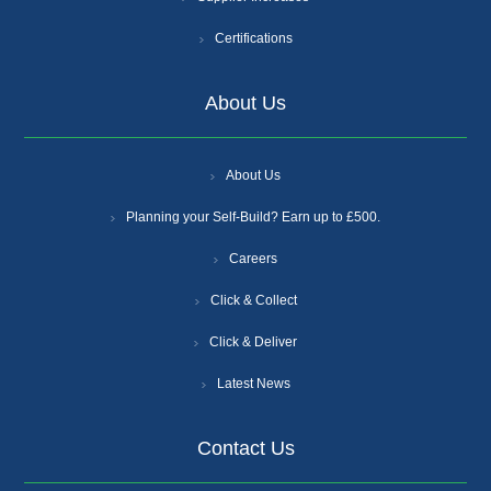
Certifications
About Us
About Us
Planning your Self-Build? Earn up to £500.
Careers
Click & Collect
Click & Deliver
Latest News
Contact Us