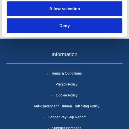
Allow selection
Deny
Information
Terms & Conditions
Privacy Policy
Cookie Policy
Anti-Slavery and Human Trafficking Policy
Gender Pay Gap Report
Supplier Increases