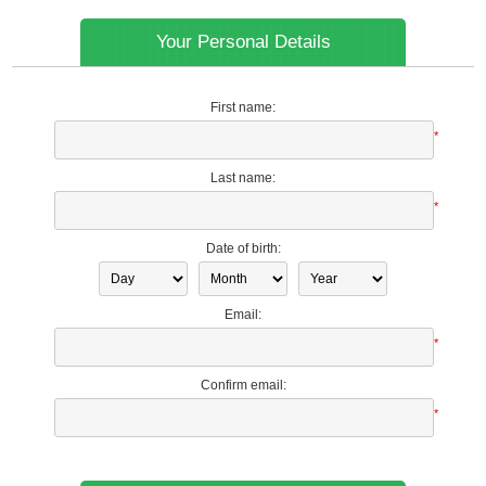
Your Personal Details
First name:
*
Last name:
*
Date of birth:
Email:
*
Confirm email:
*