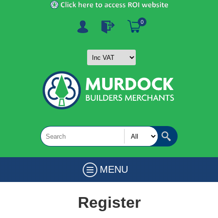
0
MENU
Register