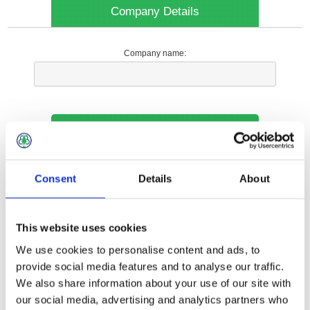
Company Details
Company name:
Your Contact Information
Phone:
Consent
Details
About
*
This website uses cookies
Options
We use cookies to personalise content and ads, to
provide social media features and to analyse our traffic.
We also share information about your use of our site with
Your Local Branch:
our social media, advertising and analytics partners who
*