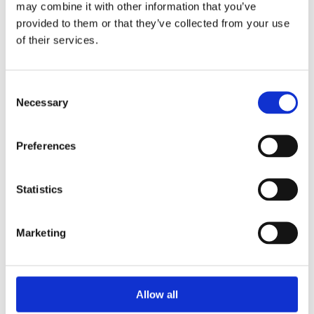
may combine it with other information that you’ve
provided to them or that they’ve collected from your use
of their services.
Your Password
Consent
Password:
Necessary
Selection
*
Confirm password:
Preferences
*
Statistics
Marketing
I accept privacy policy
(read)
Allow all