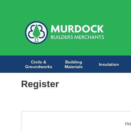
Civils &
Building
Insulation
Groundworks
Materials
Register
Fir