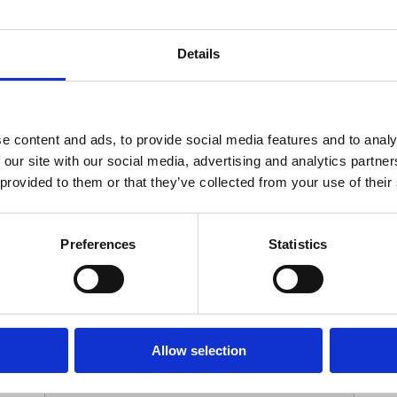
Your Contact Information
Details
*
Phone:
e content and ads, to provide social media features and to analy
 our site with our social media, advertising and analytics partn
Options
 provided to them or that they’ve collected from your use of their
*
Branch:
Preferences
Statistics
Your Password
Allow selection
*
ssword: