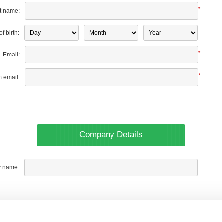
*
t name:
f birth:
*
Email:
*
m email:
Company Details
 name: