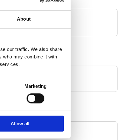
About
se our traffic. We also share
ers who may combine it with
 services.
Marketing
Allow all