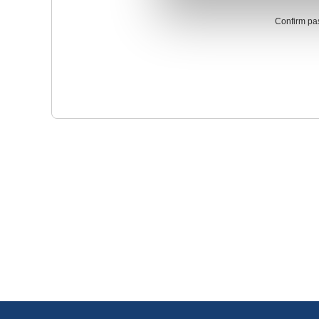
Confirm pa