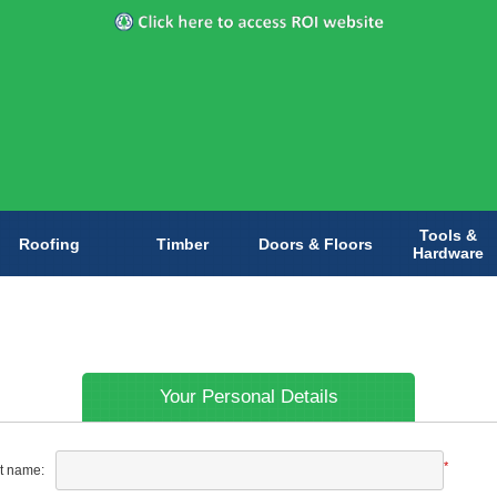
Tools &
Roofing
Timber
Doors & Floors
Hardware
Your Personal Details
*
st name: