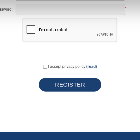
*
ssword:
I accept privacy policy
(read)