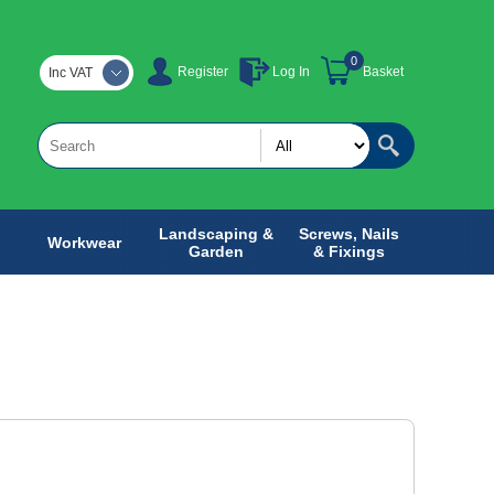
0
Register
Log In
Basket
Inc VAT
Landscaping &
Screws, Nails
Workwear
Garden
& Fixings