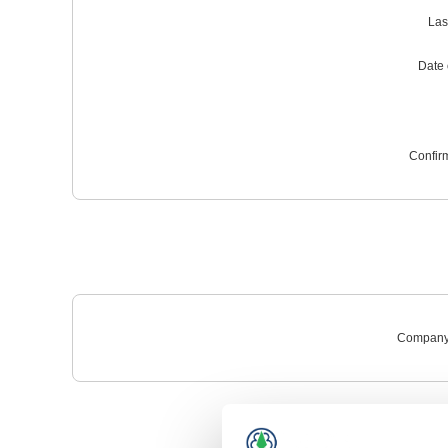
Las
Date o
Confir
Company