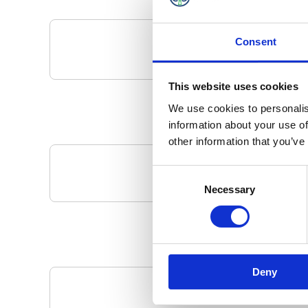
Consent
This website uses cookies
We use cookies to personalis
information about your use of
other information that you’ve
Consent
Your Local 
Necessary
Selection
Deny
Pa