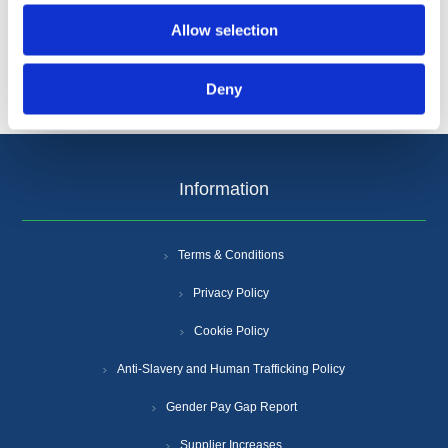
Allow selection
Deny
Information
Terms & Conditions
Privacy Policy
Cookie Policy
Anti-Slavery and Human Trafficking Policy
Gender Pay Gap Report
Supplier Increases