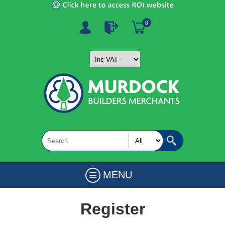
0
MENU
Register