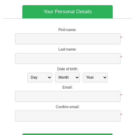
Your Personal Details
First name:
*
Last name:
*
Date of birth:
Email:
*
Confirm email:
*