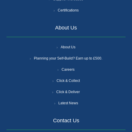
Certifications
About Us
About Us
Planning your Self-Build? Earn up to £500.
Careers
Click & Collect
Click & Deliver
Latest News
Contact Us