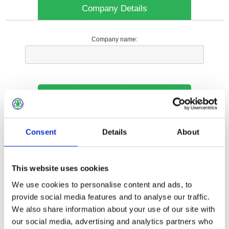
Company Details
Company name:
Your Contact Information
Phone:
Consent
Details
About
*
This website uses cookies
Options
We use cookies to personalise content and ads, to
provide social media features and to analyse our traffic.
We also share information about your use of our site with
Your Local Branch:
our social media, advertising and analytics partners who
*