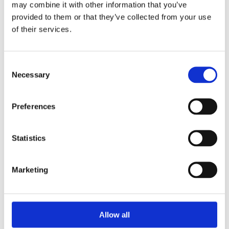
may combine it with other information that you’ve
provided to them or that they’ve collected from your use
of their services.
Your Password
Consent
Password:
Necessary
Selection
*
Confirm password:
Preferences
*
Statistics
Marketing
I accept privacy policy
(read)
Allow all