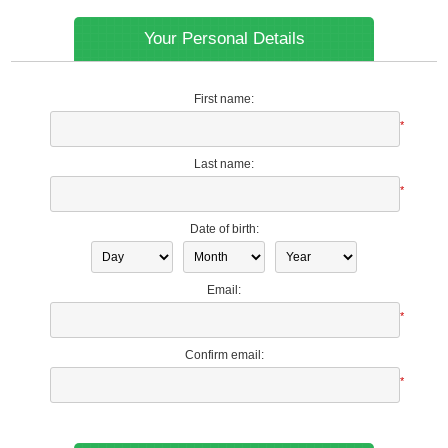
Your Personal Details
First name:
*
Last name:
*
Date of birth:
Email:
*
Confirm email:
*