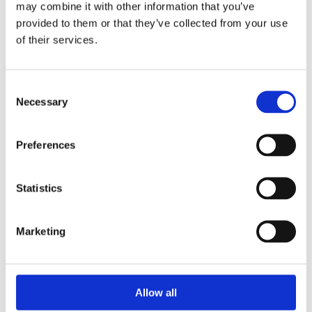
may combine it with other information that you’ve
provided to them or that they’ve collected from your use
of their services.
Your Password
Consent
Password:
Necessary
Selection
*
Confirm password:
Preferences
*
Statistics
Marketing
I accept privacy policy
(read)
Allow all