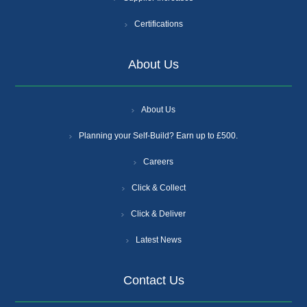
Certifications
About Us
About Us
Planning your Self-Build? Earn up to £500.
Careers
Click & Collect
Click & Deliver
Latest News
Contact Us