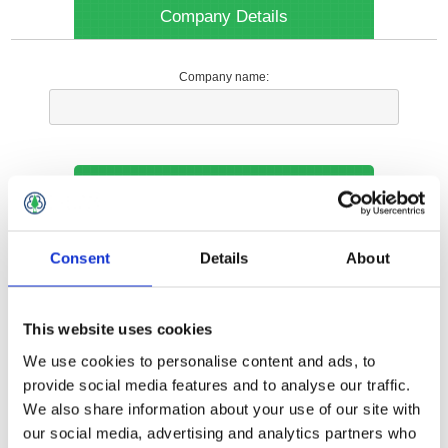
Company Details
Company name:
Your Contact Information
Phone:
Consent
Details
About
*
This website uses cookies
Options
We use cookies to personalise content and ads, to
provide social media features and to analyse our traffic.
We also share information about your use of our site with
Your Local Branch:
our social media, advertising and analytics partners who
*