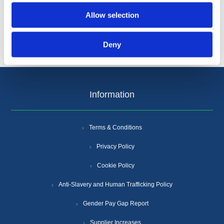
Allow selection
Deny
Information
Terms & Conditions
Privacy Policy
Cookie Policy
Anti-Slavery and Human Trafficking Policy
Gender Pay Gap Report
Supplier Increases