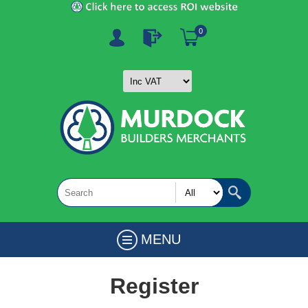
0
MENU
Register