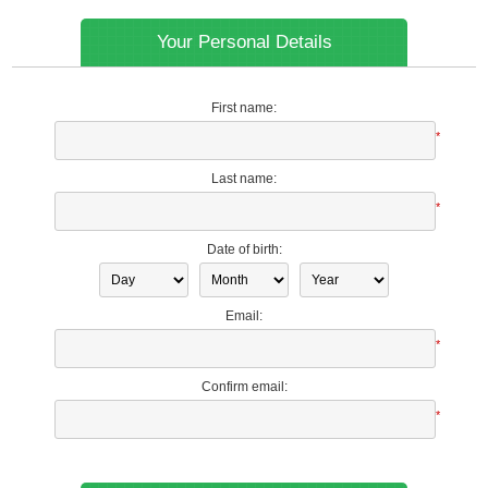
Your Personal Details
First name:
*
Last name:
*
Date of birth:
Email:
*
Confirm email:
*