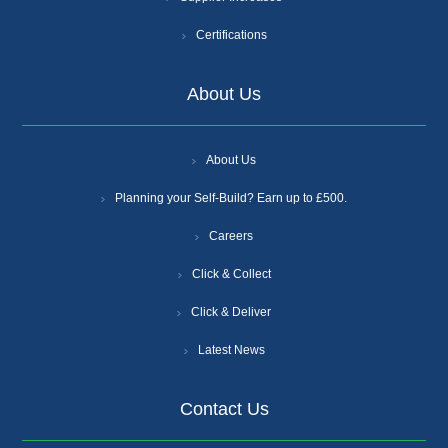
Certifications
About Us
About Us
Planning your Self-Build? Earn up to £500.
Careers
Click & Collect
Click & Deliver
Latest News
Contact Us