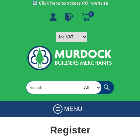
0
MENU
Register