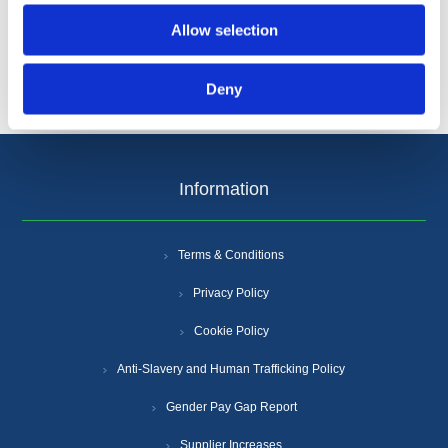
Allow selection
Deny
Information
Terms & Conditions
Privacy Policy
Cookie Policy
Anti-Slavery and Human Trafficking Policy
Gender Pay Gap Report
Supplier Increases