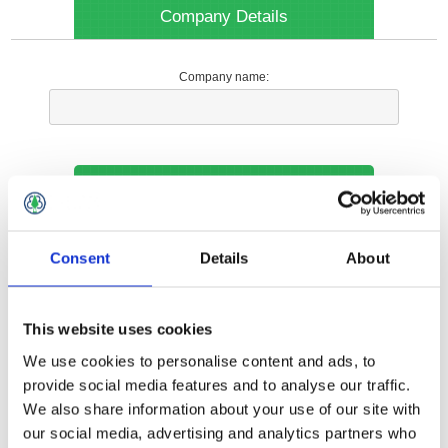
Company Details
Company name:
Your Contact Information
Phone:
Consent
Details
About
*
This website uses cookies
Options
We use cookies to personalise content and ads, to
provide social media features and to analyse our traffic.
We also share information about your use of our site with
Your Local Branch:
our social media, advertising and analytics partners who
*