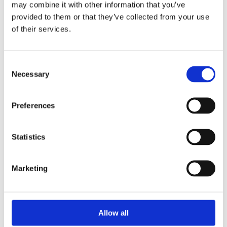
may combine it with other information that you’ve
provided to them or that they’ve collected from your use
of their services.
Your Password
Consent
Password:
Necessary
Selection
*
Confirm password:
Preferences
*
Statistics
Marketing
I accept privacy policy
(read)
Allow all