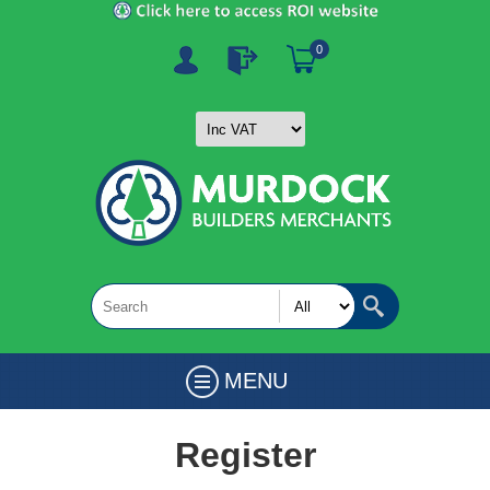
0
MENU
Register