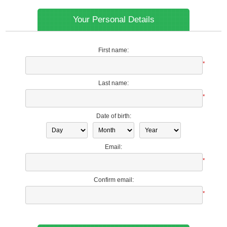
Your Personal Details
First name:
*
Last name:
*
Date of birth:
Email:
*
Confirm email:
*