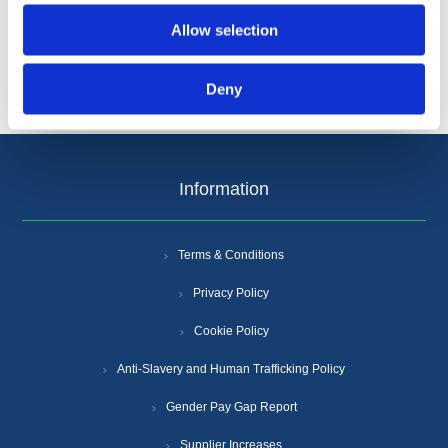
Allow selection
Deny
Information
Terms & Conditions
Privacy Policy
Cookie Policy
Anti-Slavery and Human Trafficking Policy
Gender Pay Gap Report
Supplier Increases