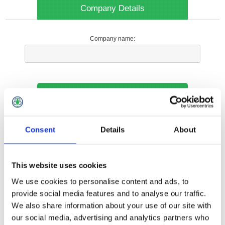
Company Details
Company name:
Your Contact Information
Phone:
Consent
Details
About
*
This website uses cookies
Options
We use cookies to personalise content and ads, to
provide social media features and to analyse our traffic.
We also share information about your use of our site with
Your Local Branch:
our social media, advertising and analytics partners who
*