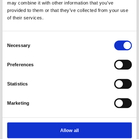
may combine it with other information that you’ve
provided to them or that they’ve collected from your use
of their services.
Your Password
Consent
Password:
Necessary
Selection
*
Confirm password:
Preferences
*
Statistics
Marketing
I accept privacy policy
(read)
Allow all