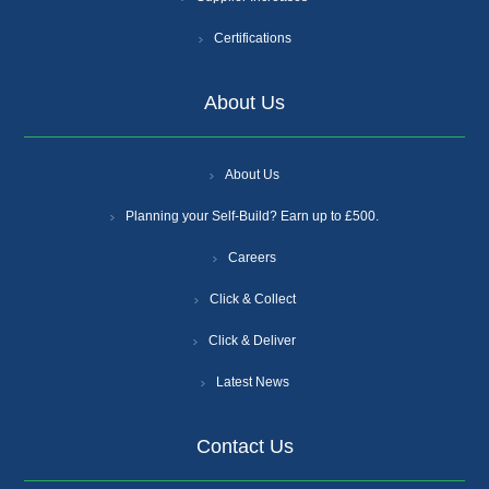
Certifications
About Us
About Us
Planning your Self-Build? Earn up to £500.
Careers
Click & Collect
Click & Deliver
Latest News
Contact Us