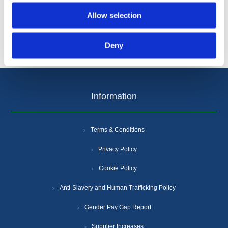
Allow selection
Deny
Information
Terms & Conditions
Privacy Policy
Cookie Policy
Anti-Slavery and Human Trafficking Policy
Gender Pay Gap Report
Supplier Increases