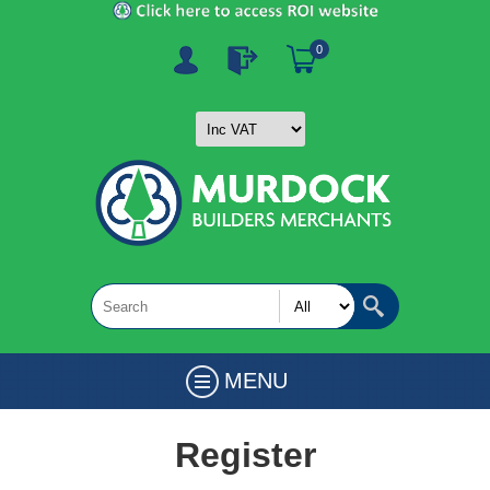
0
MENU
Register