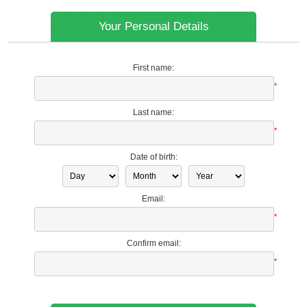
Your Personal Details
First name:
*
Last name:
*
Date of birth:
Email:
*
Confirm email:
*