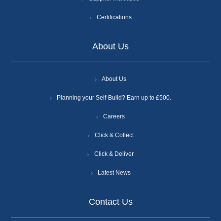
Certifications
About Us
About Us
Planning your Self-Build? Earn up to £500.
Careers
Click & Collect
Click & Deliver
Latest News
Contact Us