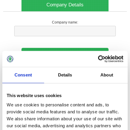
Company Details
Company name:
Your Contact Information
Phone:
Consent
Details
About
*
This website uses cookies
Options
We use cookies to personalise content and ads, to
provide social media features and to analyse our traffic.
We also share information about your use of our site with
Your Local Branch:
our social media, advertising and analytics partners who
*