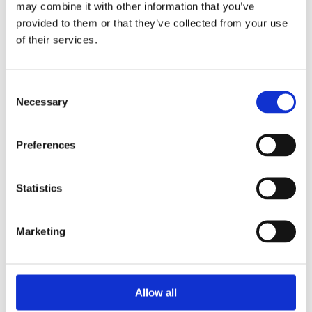
may combine it with other information that you’ve
provided to them or that they’ve collected from your use
of their services.
Your Password
Consent
Password:
Necessary
Selection
*
Confirm password:
Preferences
*
Statistics
Marketing
I accept privacy policy
(read)
Allow all