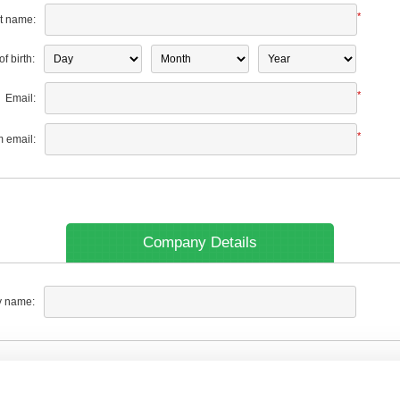
*
t name:
f birth:
*
Email:
*
m email:
Company Details
 name: