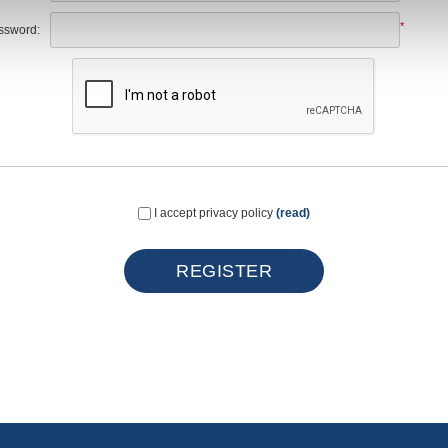
*
ssword:
I accept privacy policy
(read)