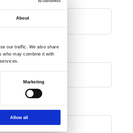
About
se our traffic. We also share
ers who may combine it with
 services.
Marketing
Allow all