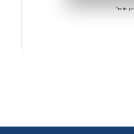
Confirm pa