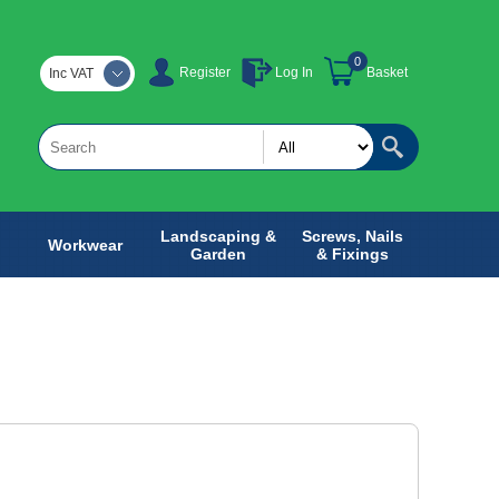
0
Register
Log In
Basket
Inc VAT
Landscaping &
Screws, Nails
Workwear
Garden
& Fixings