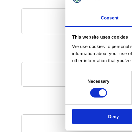
Consent
This website uses cookies
We use cookies to personalis
information about your use of
other information that you’ve
Consent
Your Local 
Necessary
Selection
Deny
Pa