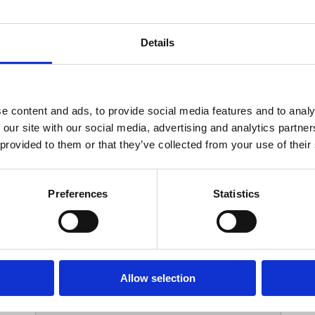
Your Contact Information
Details
*
Phone:
e content and ads, to provide social media features and to analy
 our site with our social media, advertising and analytics partn
Options
 provided to them or that they’ve collected from your use of their
*
Branch:
Preferences
Statistics
Your Password
Allow selection
*
ssword: