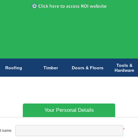
Tools &
Roofing
Timber
Doors & Floors
Hardware
Your Personal Details
*
st name: