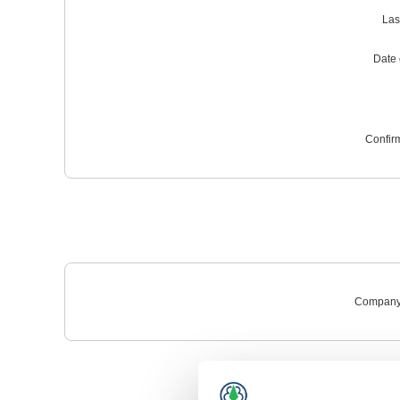
Las
Date o
Confir
Company