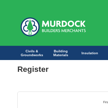
Civils &
Building
Insulation
Groundworks
Materials
Register
Fir