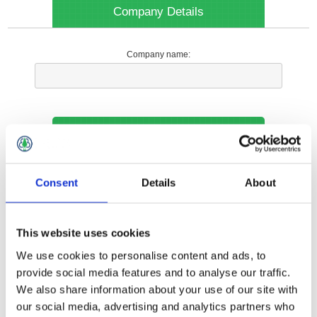
Company Details
Company name:
Your Contact Information
Phone:
Consent
Details
About
*
This website uses cookies
Options
We use cookies to personalise content and ads, to
provide social media features and to analyse our traffic.
We also share information about your use of our site with
Your Local Branch:
our social media, advertising and analytics partners who
*