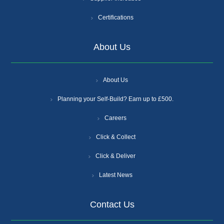
Certifications
About Us
About Us
Planning your Self-Build? Earn up to £500.
Careers
Click & Collect
Click & Deliver
Latest News
Contact Us