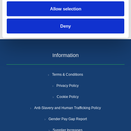
Allow selection
Deny
Information
Terms & Conditions
Privacy Policy
Cookie Policy
Anti-Slavery and Human Trafficking Policy
Gender Pay Gap Report
Supplier Increases