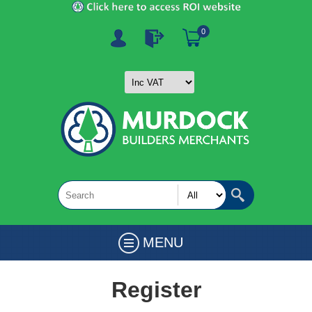
0
MENU
Register