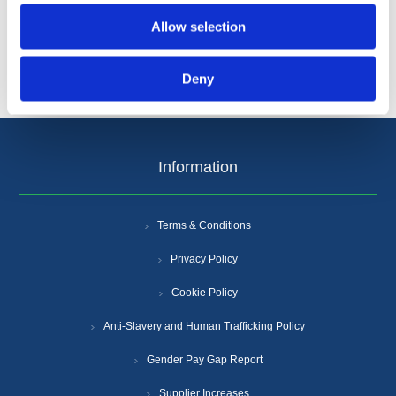
Allow selection
Deny
Information
Terms & Conditions
Privacy Policy
Cookie Policy
Anti-Slavery and Human Trafficking Policy
Gender Pay Gap Report
Supplier Increases