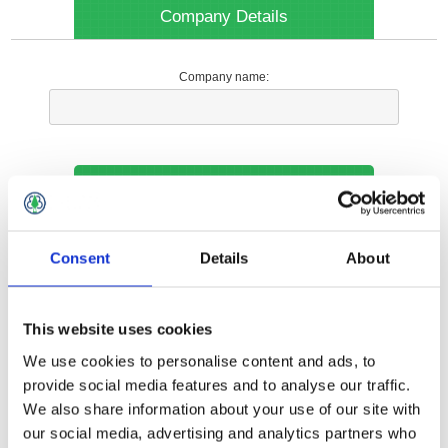
Company Details
Company name:
Your Contact Information
Phone:
Consent
Details
About
*
This website uses cookies
Options
We use cookies to personalise content and ads, to
provide social media features and to analyse our traffic.
We also share information about your use of our site with
Your Local Branch:
our social media, advertising and analytics partners who
*