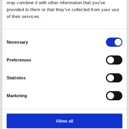
may combine it with other information that you’ve
provided to them or that they’ve collected from your use
of their services.
Your Password
Consent
Password:
Necessary
Selection
*
Confirm password:
Preferences
*
Statistics
Marketing
I accept privacy policy
(read)
Allow all