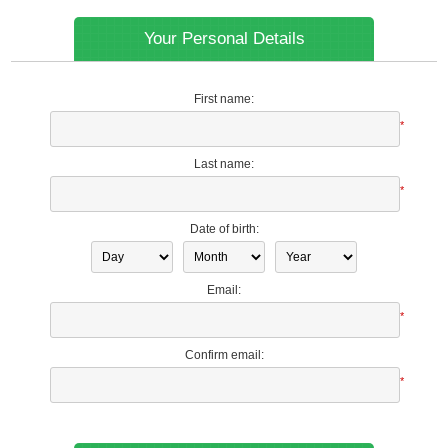
Your Personal Details
First name:
*
Last name:
*
Date of birth:
Email:
*
Confirm email:
*