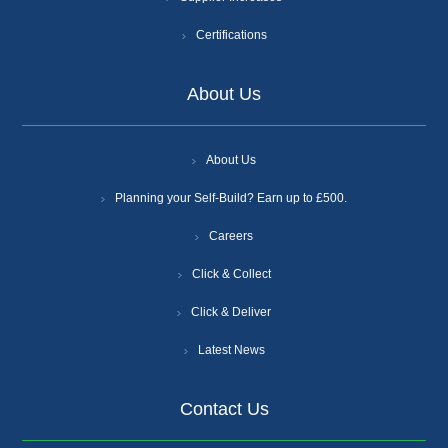
Certifications
About Us
About Us
Planning your Self-Build? Earn up to £500.
Careers
Click & Collect
Click & Deliver
Latest News
Contact Us