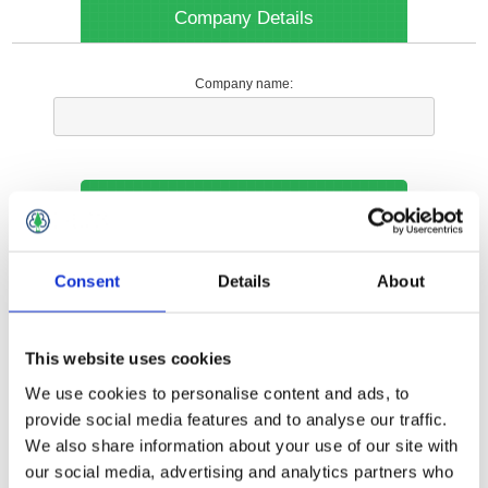
Company Details
Company name:
Your Contact Information
Phone:
Consent
Details
About
*
This website uses cookies
Options
We use cookies to personalise content and ads, to
provide social media features and to analyse our traffic.
We also share information about your use of our site with
Your Local Branch:
our social media, advertising and analytics partners who
*