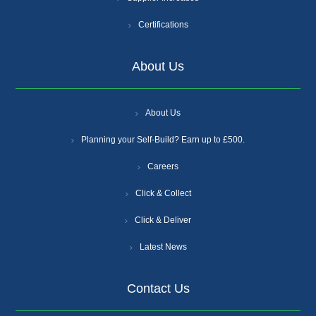
Certifications
About Us
About Us
Planning your Self-Build? Earn up to £500.
Careers
Click & Collect
Click & Deliver
Latest News
Contact Us