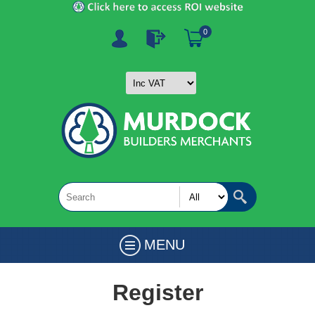
0
MENU
Register