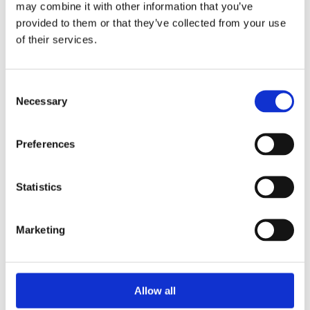
may combine it with other information that you’ve
provided to them or that they’ve collected from your use
of their services.
Your Password
Consent
Password:
Necessary
Selection
*
Confirm password:
Preferences
*
Statistics
Marketing
I accept privacy policy
(read)
Allow all