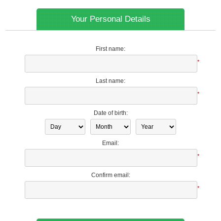
Your Personal Details
First name:
*
Last name:
*
Date of birth:
Email:
*
Confirm email:
*