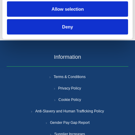
Allow selection
Deny
Information
Terms & Conditions
Privacy Policy
Cookie Policy
Anti-Slavery and Human Trafficking Policy
Gender Pay Gap Report
Supplier Increases