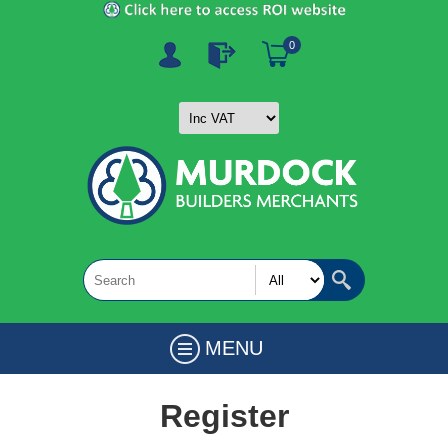
0
MENU
Register