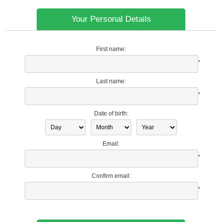
Your Personal Details
First name:
*
Last name:
*
Date of birth:
Email:
*
Confirm email:
*