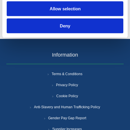
Allow selection
Deny
Information
Terms & Conditions
Privacy Policy
Cookie Policy
Anti-Slavery and Human Trafficking Policy
Gender Pay Gap Report
Supplier Increases