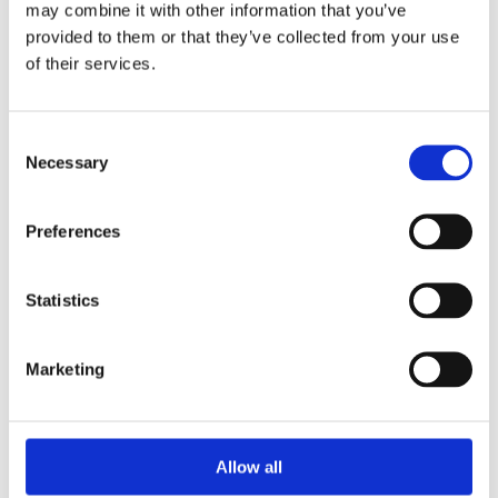
may combine it with other information that you’ve
provided to them or that they’ve collected from your use
of their services.
Your Password
Consent
Password:
Necessary
Selection
*
Confirm password:
Preferences
*
Statistics
Marketing
I accept privacy policy
(read)
Allow all