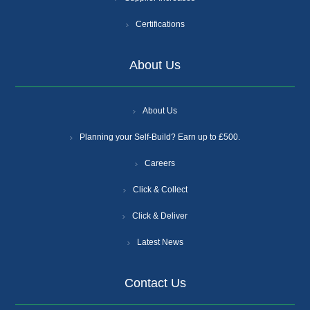
Certifications
About Us
About Us
Planning your Self-Build? Earn up to £500.
Careers
Click & Collect
Click & Deliver
Latest News
Contact Us