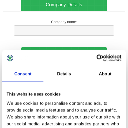
Company Details
Company name:
Your Contact Information
Phone:
Consent
Details
About
*
This website uses cookies
Options
We use cookies to personalise content and ads, to
provide social media features and to analyse our traffic.
We also share information about your use of our site with
Your Local Branch:
our social media, advertising and analytics partners who
*