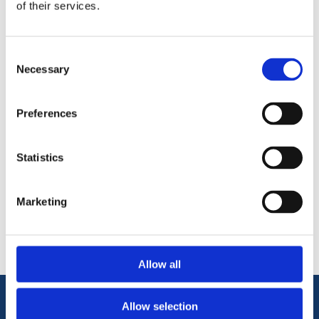
of their services.
Repairs to deep cracks, holes in concrete, stone and
brick
Filling around pipes
Consent
Necessary
Selection
Preferences
Statistics
Categories
Marketing
Popular tags
Allow all
Allow selection
Information