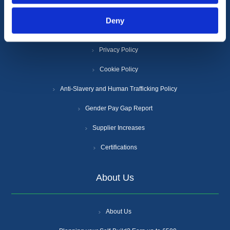
Deny
Terms & Conditions
Privacy Policy
Cookie Policy
Anti-Slavery and Human Trafficking Policy
Gender Pay Gap Report
Supplier Increases
Certifications
About Us
About Us