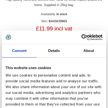
home. Supplied in 25kg bag.
Availability:
In stock
SKU:
BAGSCEM25
£11.99 incl vat
Qty:
Consent
Details
About
This website uses cookies
Overview
Contact Us
We use cookies to personalise content and ads, to
provide social media features and to analyse our traffic.
High quality Sand and Cement Mix. Ideal for small repairs
We also share information about your use of our site with
around the home. Supplied in 25kg bag.
our social media, advertising and analytics partners who
may combine it with other information that you’ve
provided to them or that they’ve collected from your use
On walls, floors, steps and kerb stones