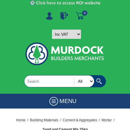
0
MENU
Home
/
Building Materials
/
Cement & Aggregates
/
Mortar
/
Sand and Cement Mix 25kg