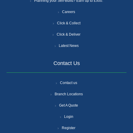
Planning your Self-Build? Earn up to £500.
Careers
Click & Collect
Click & Deliver
Latest News
Contact Us
Contact us
Branch Locations
Get A Quote
Login
Register