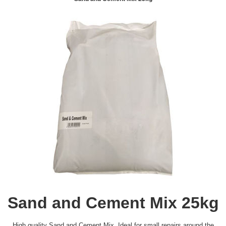
Sand and Cement Mix 25kg
High quality Sand and Cement Mix. Ideal for small repairs around the