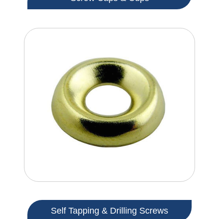
Self Tapping & Drilling Screws