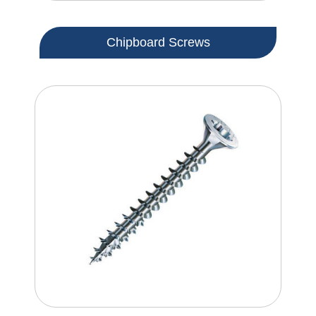
Chipboard Screws