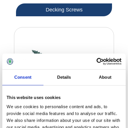
Decking Screws
Consent
Details
About
This website uses cookies
We use cookies to personalise content and ads, to
provide social media features and to analyse our traffic.
We also share information about your use of our site with
our social media, advertising and analytics partners who