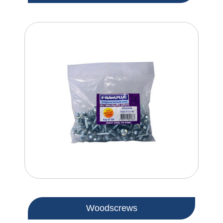
Woodscrews