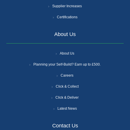
Supplier Increases
Certifications
About Us
About Us
Planning your Self-Build? Earn up to £500.
Careers
Click & Collect
Click & Deliver
Latest News
Contact Us