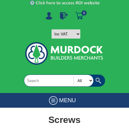
0
MENU
Screws