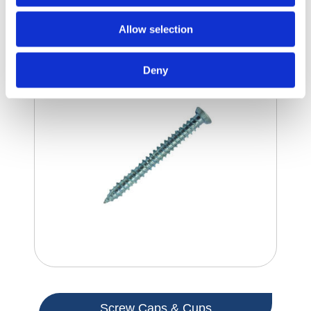
Masonry Screws
Allow selection
Deny
Screw Caps & Cups