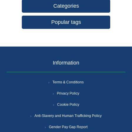
Categories
Popular tags
Information
Terms & Conditions
Privacy Policy
Cookie Policy
Anti-Slavery and Human Trafficking Policy
Gender Pay Gap Report