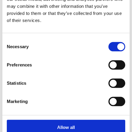
Drywall Screws
may combine it with other information that you’ve
provided to them or that they’ve collected from your use
of their services.
Consent
Necessary
Selection
Preferences
Statistics
Marketing
Allow all