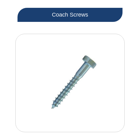
Coach Screws