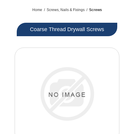
Home
/
Screws, Nails & Fixings
/
Screws
Coarse Thread Drywall Screws