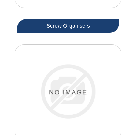
Screw Organisers