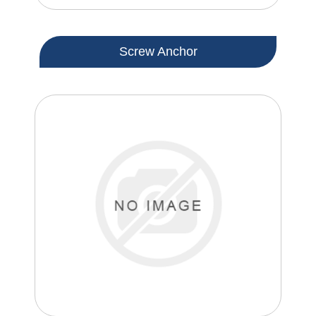
Screw Anchor