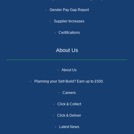
Gender Pay Gap Report
Supplier Increases
Certifications
About Us
About Us
Planning your Self-Build? Earn up to £500.
Careers
Click & Collect
Click & Deliver
Latest News