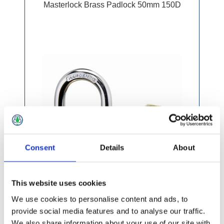
Masterlock Brass Padlock 50mm 150D
Consent
Details
About
This website uses cookies
We use cookies to personalise content and ads, to
provide social media features and to analyse our traffic.
We also share information about your use of our site with