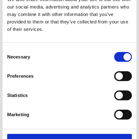
£15.49 incl vat
our social media, advertising and analytics partners who
may combine it with other information that you’ve
provided to them or that they’ve collected from your use
of their services.
Masterlock Brass Padlock 50mm Combination
Consent
175D
Necessary
Selection
Preferences
Statistics
Marketing