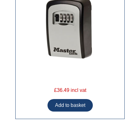
£36.49 incl vat