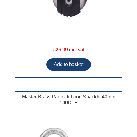
£26.99 incl vat
Master Brass Padlock Long Shackle 40mm
140DLF