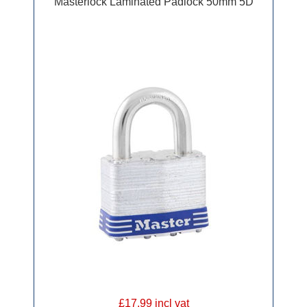
Masterlock Laminated Padlock 50mm 5D
£17.99 incl vat