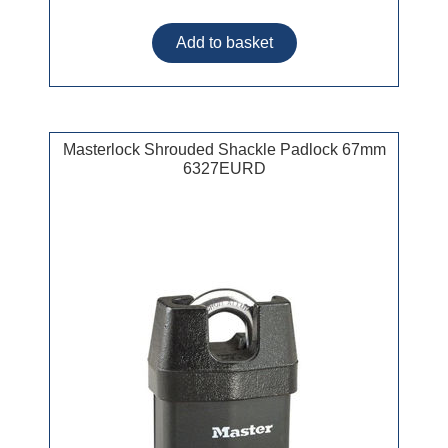
Masterlock Shrouded Shackle Padlock 67mm
6327EURD