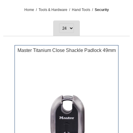
Home
/
Tools & Hardware
/
Hand Tools
/
Security
Master Titanium Close Shackle Padlock 49mm