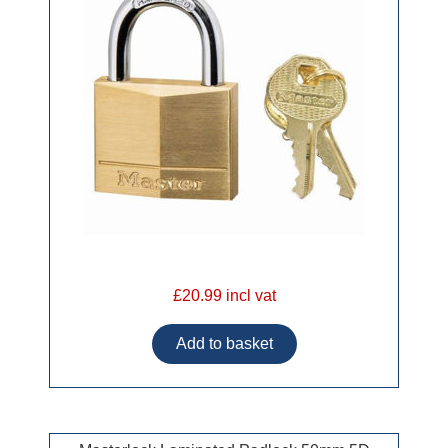
£20.99 incl vat