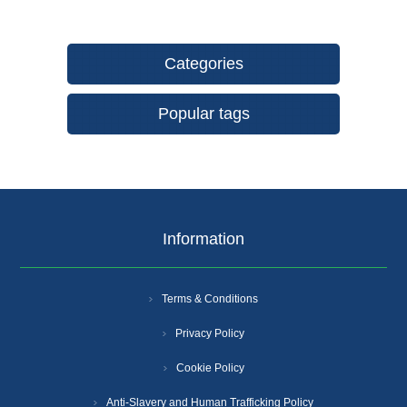
Categories
Popular tags
Information
Terms & Conditions
Privacy Policy
Cookie Policy
Anti-Slavery and Human Trafficking Policy