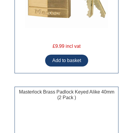
£9.99 incl vat
Masterlock Brass Padlock Keyed Alike 40mm
(2 Pack )