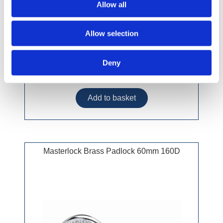
Allow all
Allow selection
Deny
£30.49 incl vat
Masterlock Brass Padlock 60mm 160D