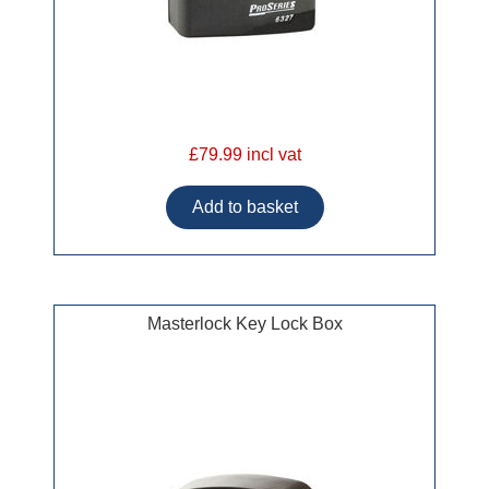
£79.99 incl vat
Masterlock Key Lock Box