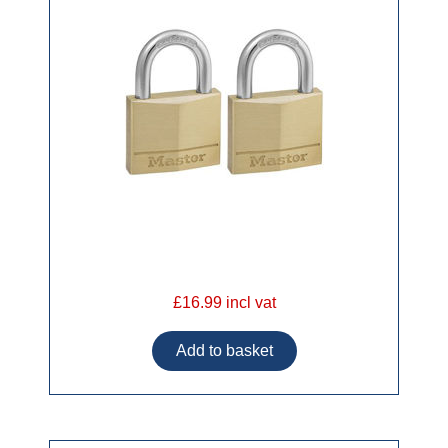
£16.99 incl vat