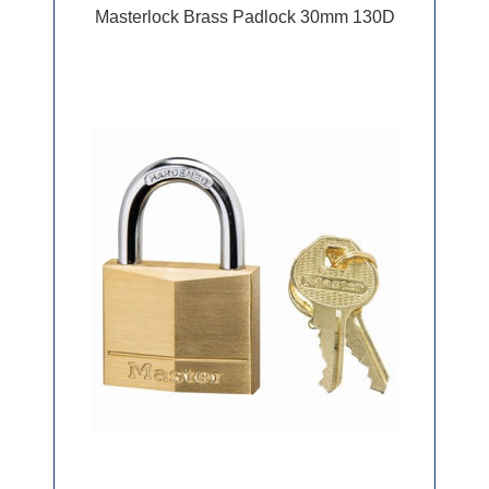
Masterlock Brass Padlock 30mm 130D