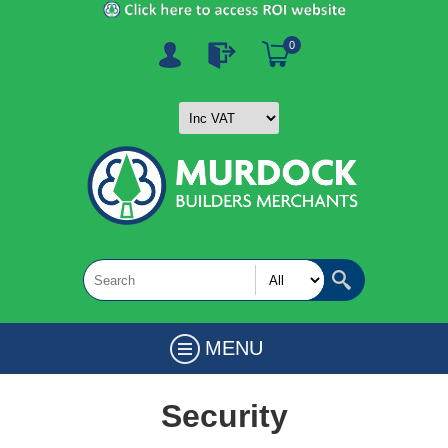
0
MENU
Security