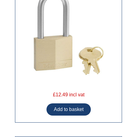
£12.49 incl vat