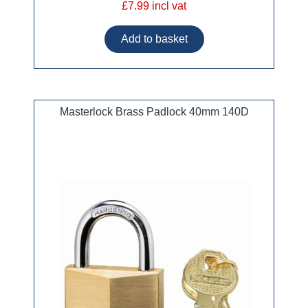
£7.99 incl vat
Masterlock Brass Padlock 40mm 140D