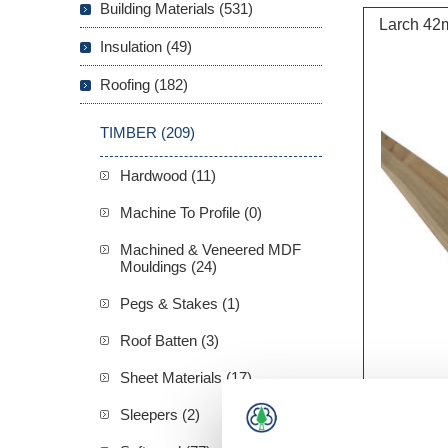
Building Materials (531)
Larch 42
Insulation (49)
Roofing (182)
TIMBER (209)
Hardwood (11)
Machine To Profile (0)
Machined & Veneered MDF
Mouldings (24)
Pegs & Stakes (1)
Roof Batten (3)
Sheet Materials (17)
Sleepers (2)