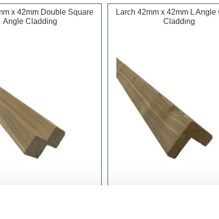
mm x 42mm Double Square
Larch 42mm x 42mm L Angle 
Angle Cladding
Cladding
£415.99 incl vat
£415.99 incl vat