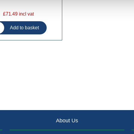
£71.49 incl vat
About Us