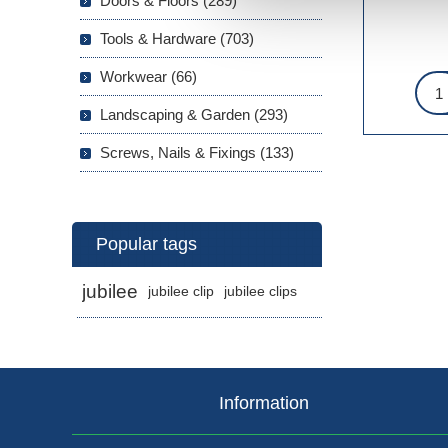
Doors & Floors (289)
Tools & Hardware (703)
Workwear (66)
Landscaping & Garden (293)
Screws, Nails & Fixings (133)
Popular tags
jubilee
jubilee clip
jubilee clips
Information