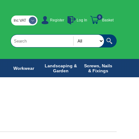
0
Register
Log In
Basket
Inc VAT
Landscaping &
Screws, Nails
Workwear
Garden
& Fixings