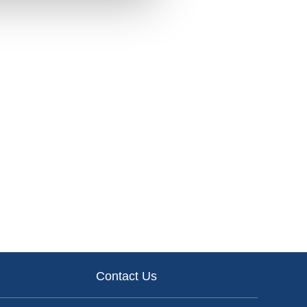
Contact Us