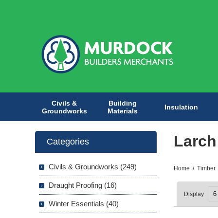
Civils &
Building
Insulation
Groundworks
Materials
Larch
Categories
Civils & Groundworks (249)
Home
/
Timber
Draught Proofing (16)
Display
Winter Essentials (40)