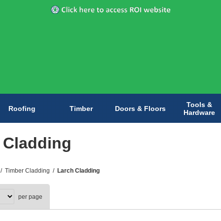
Tools &
Roofing
Timber
Doors & Floors
Hardware
 Cladding
/
Timber Cladding
/
Larch Cladding
per page