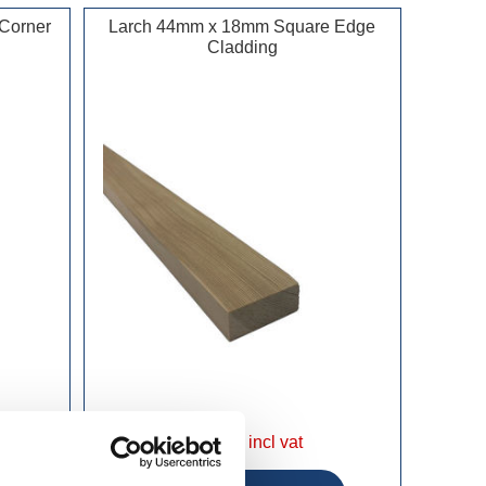
Corner
Larch 44mm x 18mm Square Edge
Cladding
£208.49 incl vat