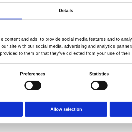
Details
ss Steel Cladding Screws
e content and ads, to provide social media features and to analy
 our site with our social media, advertising and analytics partn
 provided to them or that they’ve collected from your use of their
Preferences
Statistics
Allow selection