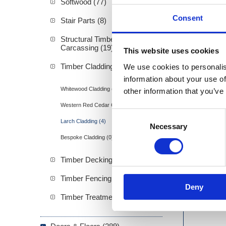
Softwood (77)
Consent
Stair Parts (8)
Structural Timber &
Carcassing (19)
This website uses cookies
Stainle
Timber Cladding (21)
We use cookies to personalis
information about your use of
Whitewood Cladding (11)
other information that you’ve
Western Red Cedar Cladding (8)
Consent
Larch Cladding (4)
Necessary
Selection
Bespoke Cladding (0)
Timber Decking (13)
Timber Fencing (13)
Deny
Timber Treatment (0)