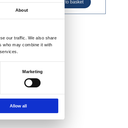
About
se our traffic. We also share
ers who may combine it with
 services.
Marketing
Allow all