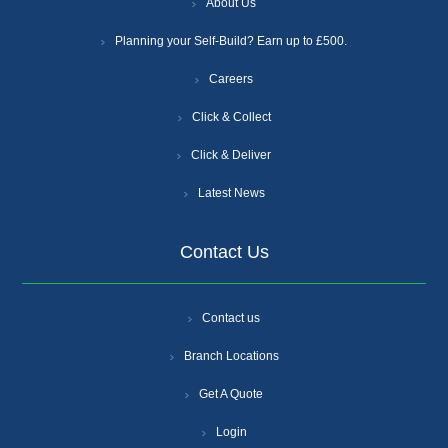
About Us
Planning your Self-Build? Earn up to £500.
Careers
Click & Collect
Click & Deliver
Latest News
Contact Us
Contact us
Branch Locations
Get A Quote
Login