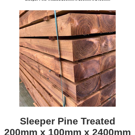
Sleeper Pine Treated
200mm x 100mm x 2400mm