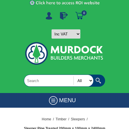
0
MENU
Home
/
Timber
/
Sleepers
/
Sleeper Pine Treated 200mm x 100mm x 2400mm