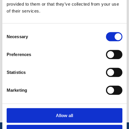
elements. These sleeper are ideal for all gardening and
provided to them or that they’ve collected from your use
landscaping settings. 2.4 metres long.
of their services.
New sleepers cut from softwood timber
High Pressure Brown treatment.
Consent
Cost-effective alternative to oak or other hardwood
Necessary
Selection
timber.
Preferences
Statistics
Categories
Marketing
Popular tags
Allow all