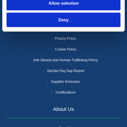
Allow selection
Information
Deny
Terms & Conditions
Privacy Policy
Cookie Policy
Anti-Slavery and Human Trafficking Policy
Gender Pay Gap Report
Supplier Increases
Certifications
About Us