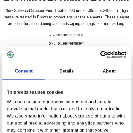
New Softwood Sleeper Pine Treated 200mm x 100mm x 2400mm. High
pressure treated in Brown to protect against the elements. These sleeper
are ideal for all gardening and landscaping settings. 2.4 metres long.
Availability:
In stock
SKU:
SLEEPERSOFT
£20.49 incl vat
Qty:
Consent
Details
About
This website uses cookies
We use cookies to personalise content and ads, to
Overview
Contact Us
provide social media features and to analyse our traffic.
We also share information about your use of our site with
our social media, advertising and analytics partners who
New Softwood Sleeper Pine Treated 200mm x 100mm x
2400mm. High pressure treated in Brown to protect against the
may combine it with other information that you’ve