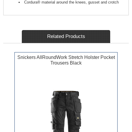
Cordura® material around the knees, gusset and crotch
Related Products
Snickers AllRoundWork Stretch Holster Pocket
Trousers Black