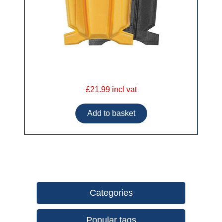
£21.99 incl vat
Categories
Popular tags