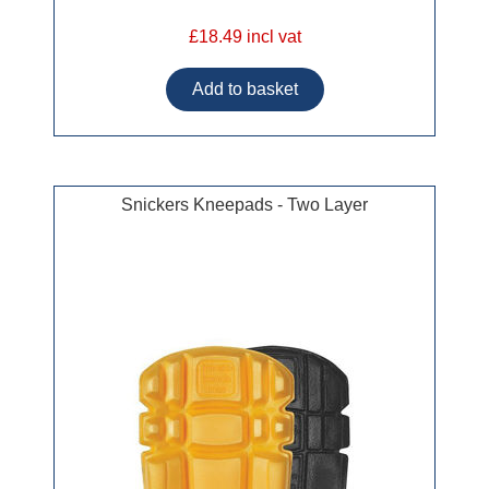
£18.49 incl vat
Snickers Kneepads - Two Layer