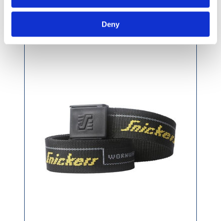
Snickers Logo Belt Black 110cm
Deny