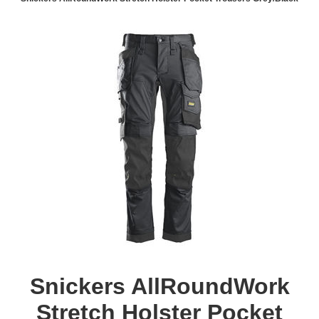
Snickers AllRoundWork
Stretch Holster Pocket