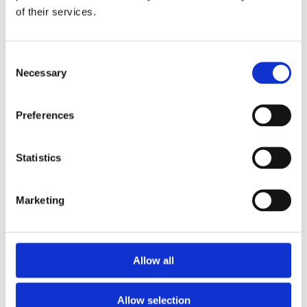
of their services.
Consent
Necessary
Selection
Preferences
Statistics
Marketing
£83.49 incl vat
Allow all
Allow selection