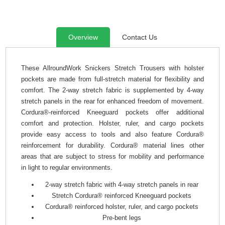
Overview
Contact Us
These AllroundWork Snickers Stretch Trousers with holster
pockets are made from full-stretch material for flexibility and
comfort. The 2-way stretch fabric is supplemented by 4-way
stretch panels in the rear for enhanced freedom of movement.
Cordura®-reinforced Kneeguard pockets offer additional
comfort and protection. Holster, ruler, and cargo pockets
provide easy access to tools and also feature Cordura®
reinforcement for durability. Cordura® material lines other
areas that are subject to stress for mobility and performance
in light to regular environments.
2-way stretch fabric with 4-way stretch panels in rear
Stretch Cordura® reinforced Kneeguard pockets
Cordura® reinforced holster, ruler, and cargo pockets
Pre-bent legs