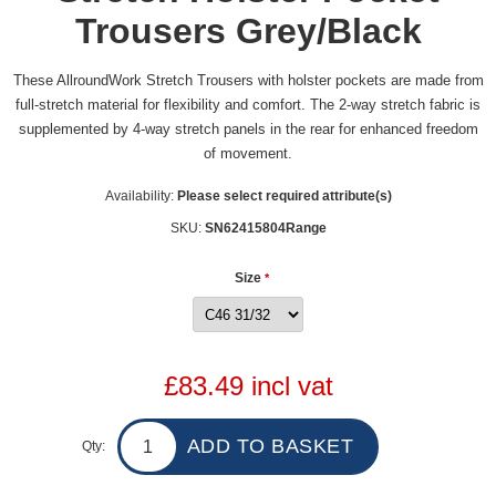
Trousers Grey/Black
These AllroundWork Stretch Trousers with holster pockets are made from
full-stretch material for flexibility and comfort. The 2-way stretch fabric is
supplemented by 4-way stretch panels in the rear for enhanced freedom
of movement.
Availability:
Please select required attribute(s)
SKU:
SN62415804Range
Size
*
£83.49 incl vat
Qty: