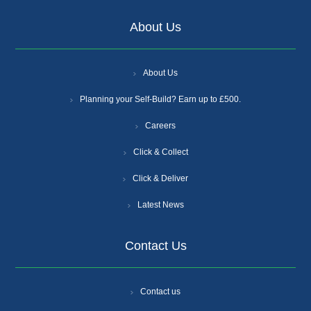
About Us
About Us
Planning your Self-Build? Earn up to £500.
Careers
Click & Collect
Click & Deliver
Latest News
Contact Us
Contact us