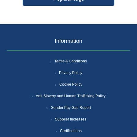
Information
Terms & Conditions
Privacy Policy
Cookie Policy
Anti-Slavery and Human Trafficking Policy
Gender Pay Gap Report
Supplier Increases
Certifications