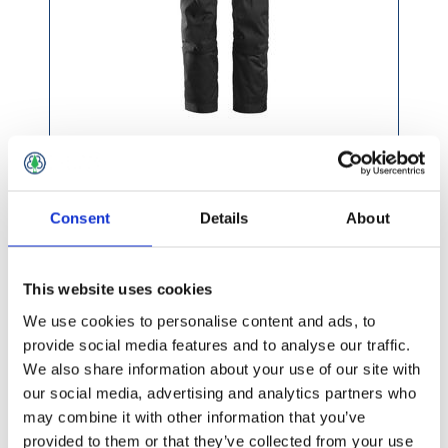
£83.49 incl vat
Consent
Details
About
This website uses cookies
We use cookies to personalise content and ads, to
Snickers AllRoundWork Stretch Holster Pocket
provide social media features and to analyse our traffic.
Trousers Navy/Black
We also share information about your use of our site with
our social media, advertising and analytics partners who
may combine it with other information that you’ve
provided to them or that they’ve collected from your use