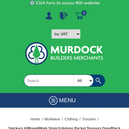
0
MENU
Home
/
Workwear
/
Clothing
/
Trousers
/
Snickers AllRoundWork Stretch Holster Pocket Trousers Grey/Black