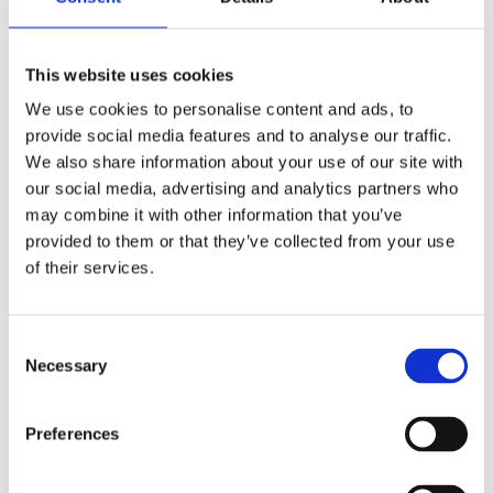
Related Products
This website uses cookies
We use cookies to personalise content and ads, to
Snickers Kneepads D30 Lite
provide social media features and to analyse our traffic.
We also share information about your use of our site with
our social media, advertising and analytics partners who
may combine it with other information that you’ve
provided to them or that they’ve collected from your use
of their services.
Consent
Necessary
Selection
Preferences