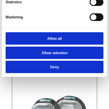
Statistics
Marketing
£36.49 incl vat
Allow all
Allow selection
Tala Professional Gel Filled Knee Pads
Deny