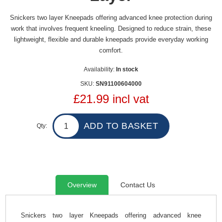
Snickers two layer Kneepads offering advanced knee protection during
work that involves frequent kneeling. Designed to reduce strain, these
lightweight, flexible and durable kneepads provide everyday working
comfort.
Availability:
In stock
SKU:
SN91100604000
£21.99 incl vat
Qty:
Overview
Contact Us
Snickers two layer Kneepads offering advanced knee