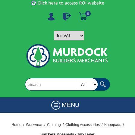
0
MENU
Home
/
Workwear
/
Clothing
/
Clothing Accessories
/
Kneepads
/
Snickers Kneepads - Two Layer