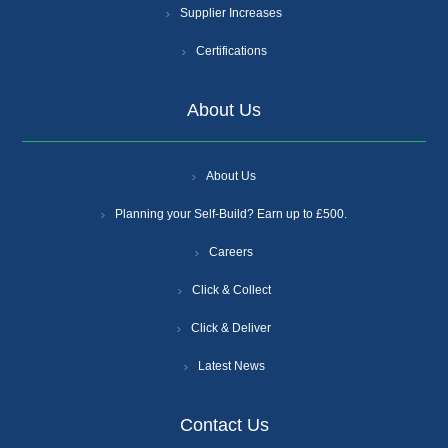
Supplier Increases
Certifications
About Us
About Us
Planning your Self-Build? Earn up to £500.
Careers
Click & Collect
Click & Deliver
Latest News
Contact Us