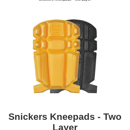
Snickers Kneepads - Two
Layer