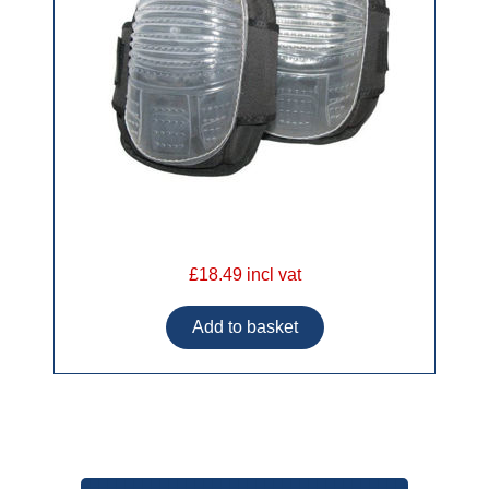
£18.49 incl vat