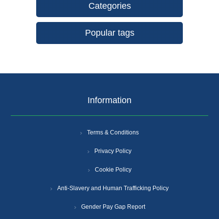
Categories
Popular tags
Information
Terms & Conditions
Privacy Policy
Cookie Policy
Anti-Slavery and Human Trafficking Policy
Gender Pay Gap Report