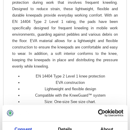
protection during work that involves frequent kneeling.
Designed to reduce strain, these lightweight, flexible and
durable kneepads provide everyday working comfort. With an
EN 14404 Type 2 Level 1 rating, the pads have been
specifically designed for frequent kneeling in mobile work
environments, guarding against pebbles and various debris on
the floor. EVA material allows for a lightweight and flexible
construction to ensure the kneepads are comfortable and easy
to wear. In addition, a soft interior conforms to the knee,
keeping the kneepads in place and distributing the pressure
evenly while kneeling.
EN 14404 Type 2 Level 1 knee protection
EVA construction
Lightweight and flexible design
Compatible with the KneeGuard™ system
Size: One-size See size chart.
Material: 100% Polyethylene.
Consent
Details
About