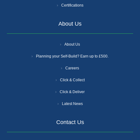
Certifications
About Us
About Us
Planning your Self-Build? Earn up to £500.
Careers
Click & Collect
Click & Deliver
Latest News
Contact Us