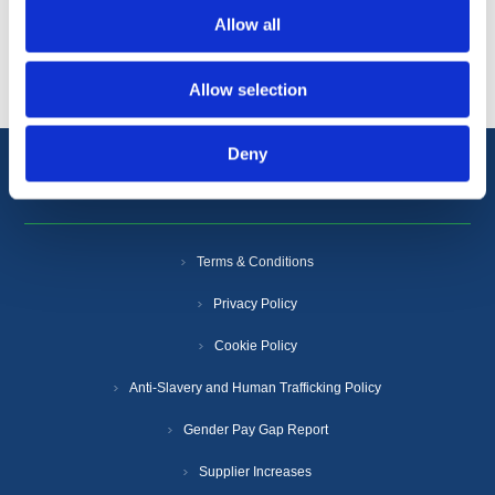
Allow all
Popular tags
Allow selection
Deny
Information
Terms & Conditions
Privacy Policy
Cookie Policy
Anti-Slavery and Human Trafficking Policy
Gender Pay Gap Report
Supplier Increases