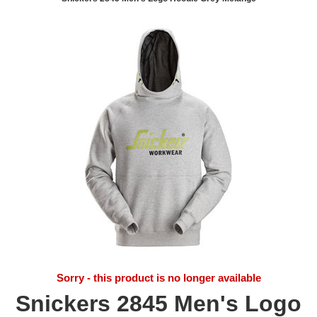
Sorry - this product is no longer available
Snickers 2845 Men's Logo