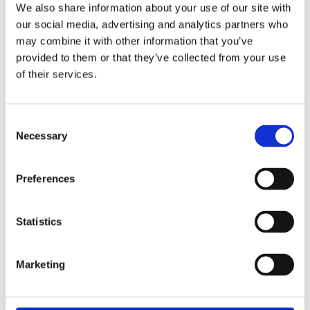
We also share information about your use of our site with
our social media, advertising and analytics partners who
Overview
Contact Us
may combine it with other information that you’ve
provided to them or that they’ve collected from your use
Snickers 2845 Men's Logo Hoodie Grey Melange is a classic
of their services.
hoodie with Snickers Workwear print and high-collar comfort.
Comes with mesh-lined kangaroo pockets.
Consent
otton-polyester blend with brushed inside
Necessary
Selection
Hood with mesh lining
Kangaroo pockets with mesh lining
Raglan sleeves
Preferences
Neon-yellow, high-build foam print logo
Statistics
Marketing
Categories