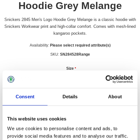
Hoodie Grey Melange
Snickers 2845 Men's Logo Hoodie Grey Melange is a classic hoodie with
Snickers Workwear print and high-collar comfort. Comes with mesh-lined
kangaroo pockets.
Availability:
Please select required attribute(s)
SKU:
SN284528Range
Size
*
Consent
Details
About
£67.09 incl vat
Qty:
This website uses cookies
We use cookies to personalise content and ads, to
provide social media features and to analyse our traffic.