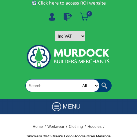
0
MENU
Home
/
Workwear
/
Clothing
/
Hoodies
/
Snickers 2845 Men's Logo Hoodie Grey Melange