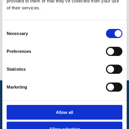
provided to them or that they’ve collected from your use
of their services.
Consent
Necessary
Selection
Categories
Preferences
Popular tags
Statistics
Marketing
Information
Allow all
Terms & Conditions
Privacy Policy