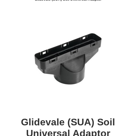
Glidevale (SUA) Soil
Universal Adaptor