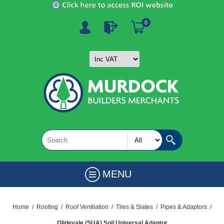
0
MENU
Home
/
Roofing
/
Roof Ventilation
/
Tiles & Slates
/
Pipes & Adaptors
/
Glidevale (SUA) Soil Universal Adaptor