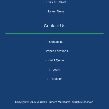
Click & Deliver
Latest News
Contact Us
Contact us
Branch Locations
Get A Quote
Login
Register
Copyright © 2026 Murdock Builders Merchants. All rights reserved.