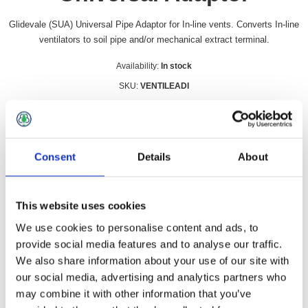
Glidevale (SUA) Universal Pipe Adaptor for In-line vents. Converts In-line
ventilators to soil pipe and/or mechanical extract terminal.
Availability:
In stock
SKU:
VENTILEADI
£11.99 incl vat
Qty:
Consent
Details
About
This website uses cookies
Overview
Contact Us
We use cookies to personalise content and ads, to
provide social media features and to analyse our traffic.
We also share information about your use of our site with
Glidevale (SUA) Universal Pipe Adaptor for In-line vents.
our social media, advertising and analytics partners who
Converts In-line ventilators to soil pipe and/or mechanical
may combine it with other information that you’ve
extract terminal.