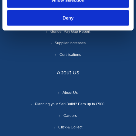
Allow selection
Cookie Policy
Deny
Anti-Slavery and Human Trafficking Policy
Gender Pay Gap Report
Supplier Increases
Certifications
About Us
About Us
Planning your Self-Build? Earn up to £500.
Careers
Click & Collect