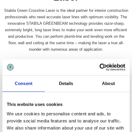
Stabila Green Crossline Laser is the ideal partner for interior construction
professionals who need accurate laser lines with optimum visibility. The
innovative STABILA GREENBEAM technology provides razor-sharp,
extremely bright, long laser lines to make your work even more efficient
and productive. You can perform plumb-line and leveling work on the
floor, wall and ceiling at the same time – making the laser a true all-
rounder with numerous areas of application.
Availability:
In stock
SKU:
STBLAX50G
£187.99 incl vat
Consent
Details
About
Qty:
This website uses cookies
We use cookies to personalise content and ads, to
provide social media features and to analyse our traffic.
We also share information about your use of our site with
Overview
Contact Us