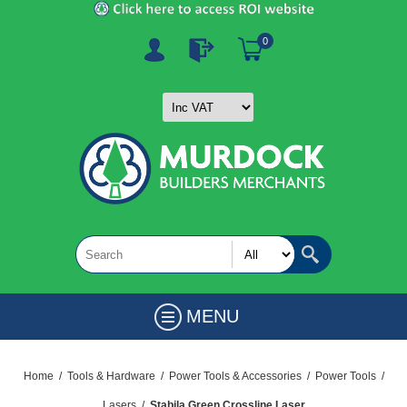
0
MENU
Home
/
Tools & Hardware
/
Power Tools & Accessories
/
Power Tools
/
Lasers
/
Stabila Green Crossline Laser