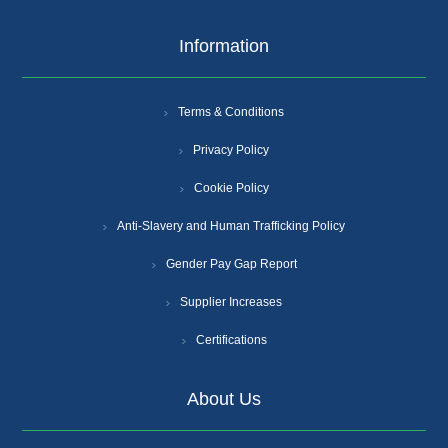
Information
Terms & Conditions
Privacy Policy
Cookie Policy
Anti-Slavery and Human Trafficking Policy
Gender Pay Gap Report
Supplier Increases
Certifications
About Us