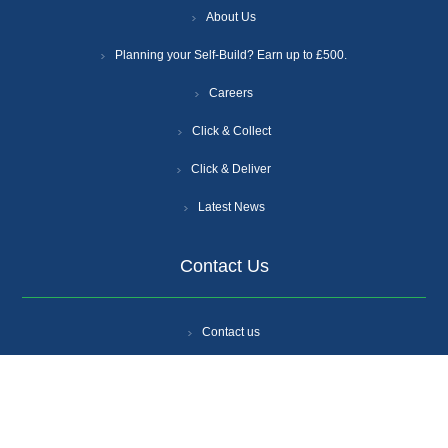
About Us
Planning your Self-Build? Earn up to £500.
Careers
Click & Collect
Click & Deliver
Latest News
Contact Us
Contact us
Branch Locations
Get A Quote
Login