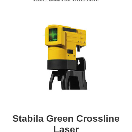
Stabila Green Crossline
Laser