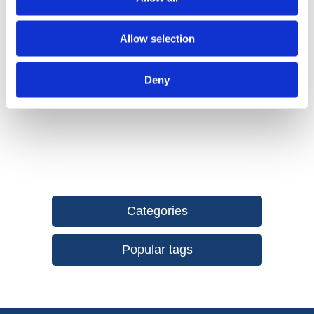
enables an operating time of up to 15 hours.
Quick self-levelling function thanks to pendulum
Allow selection
technology designed for the construction site.
Easy to change functions using single-button operation.
Versatile use: can be used on the floor, on a tripod (1/4in
Deny
thread), with rare-earth magnets on metallic objects or
on the wall bracket.
Categories
Popular tags