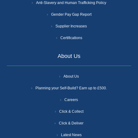
Anti-Slavery and Human Trafficking Policy
Gender Pay Gap Report
Supplier Increases
Certifications
About Us
About Us
Planning your Self-Build? Earn up to £500.
Careers
Click & Collect
Click & Deliver
Latest News