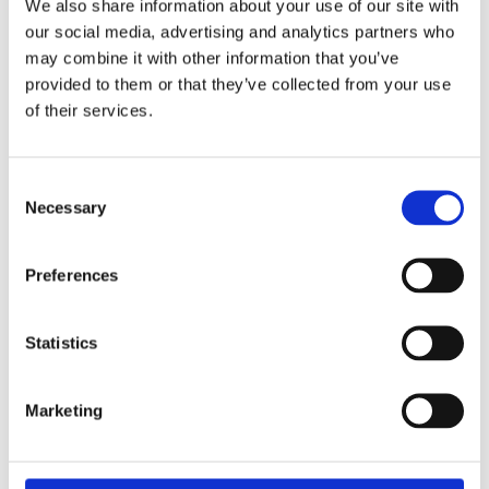
We also share information about your use of our site with
£51.49 incl vat
our social media, advertising and analytics partners who
may combine it with other information that you’ve
provided to them or that they’ve collected from your use
of their services.
Keystone Lintel S/K-130
Consent
Necessary
Selection
Preferences
Statistics
Marketing