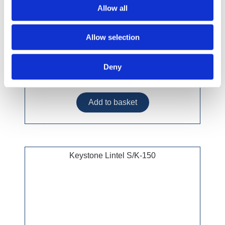
Allow all
Allow selection
Deny
£53.99 incl vat
Keystone Lintel S/K-150