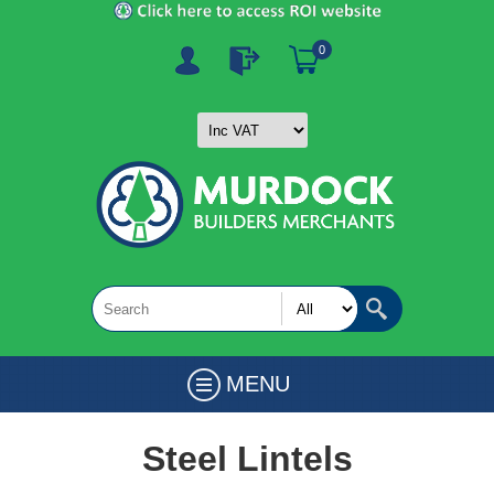
0
MENU
Steel Lintels