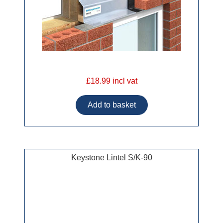
£18.99 incl vat
Keystone Lintel S/K-90