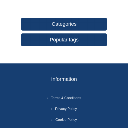
Categories
Popular tags
Information
Terms & Conditions
Privacy Policy
Cookie Policy