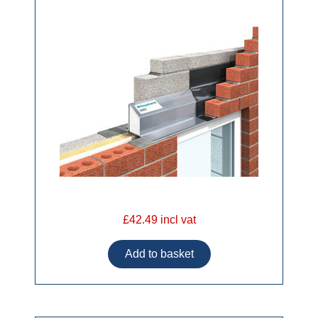
£42.49 incl vat