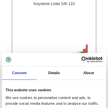
Keystone Lintel S/K-110
Consent
Details
About
This website uses cookies
We use cookies to personalise content and ads, to
provide social media features and to analyse our traffic.