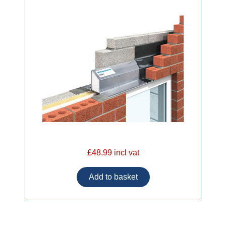
£48.99 incl vat