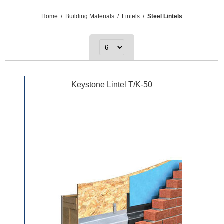
Home
/
Building Materials
/
Lintels
/
Steel Lintels
Keystone Lintel T/K-50