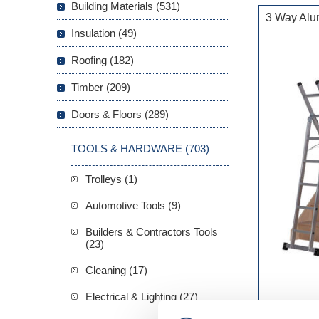
Building Materials (531)
3 Way Alu
Insulation (49)
Roofing (182)
Timber (209)
Doors & Floors (289)
TOOLS & HARDWARE (703)
Trolleys (1)
Automotive Tools (9)
Builders & Contractors Tools
(23)
Cleaning (17)
Electrical & Lighting (27)