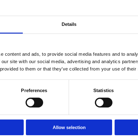
Details
ep Ladder EN131 4 Tread
Alum Step Ladder EN131 6 
e content and ads, to provide social media features and to analy
 our site with our social media, advertising and analytics partn
 provided to them or that they’ve collected from your use of their
Preferences
Statistics
Allow selection