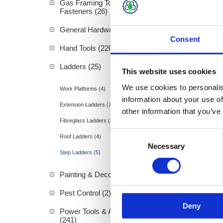
Gas Framing Tools &
Fasteners (26)
General Hardware (3)
Consent
Hand Tools (220)
Alum St
Ladders (25)
This website uses cookies
We use cookies to personalis
Work Platforms (4)
information about your use of
Extension Ladders (7)
other information that you’ve
Fibreglass Ladders (5)
Consent
Roof Ladders (4)
Necessary
Selection
Step Ladders (5)
Painting & Decorating (89)
Pest Control (2)
Deny
Power Tools & Accessories
(241)