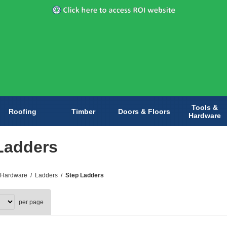
Tools &
Roofing
Timber
Doors & Floors
Hardware
Ladders
 Hardware
/
Ladders
/
Step Ladders
per page