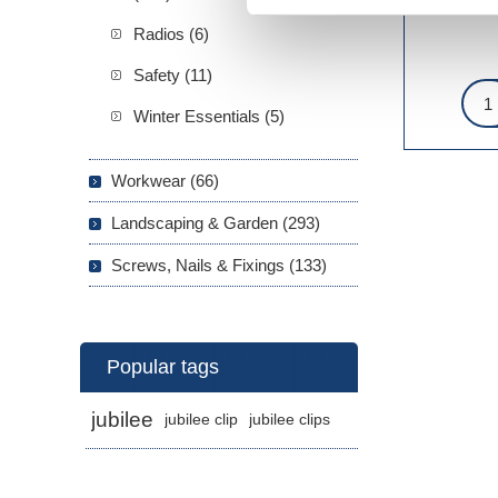
Radios (6)
Safety (11)
Winter Essentials (5)
Workwear (66)
Landscaping & Garden (293)
Screws, Nails & Fixings (133)
Popular tags
jubilee
jubilee clip
jubilee clips