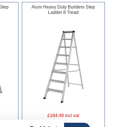
Step
Alum Heavy Duty Builders Step
Ladder 8 Tread
£184.49 incl vat