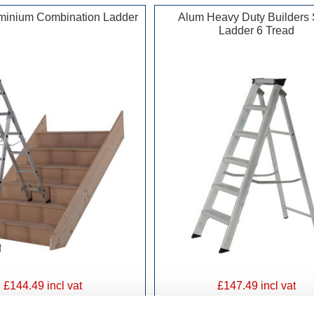
minium Combination Ladder
Alum Heavy Duty Builders 
Ladder 6 Tread
£144.49 incl vat
£147.49 incl vat