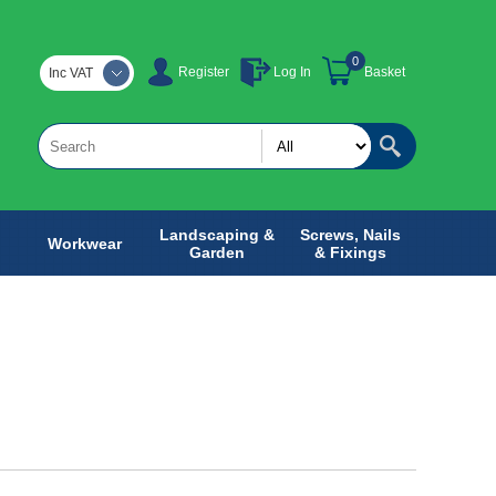
0
Register
Log In
Basket
Inc VAT
Landscaping &
Screws, Nails
Workwear
Garden
& Fixings