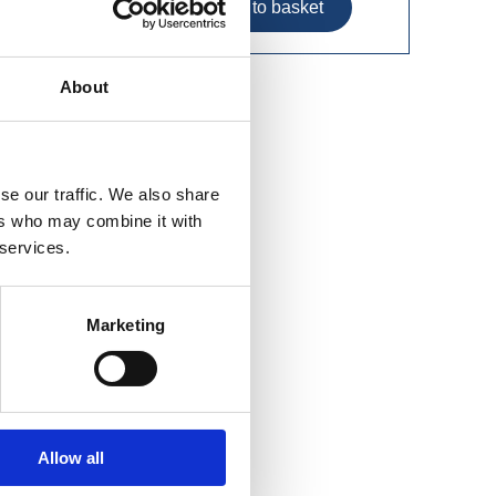
About
Tread
se our traffic. We also share
ers who may combine it with
 services.
Marketing
Allow all