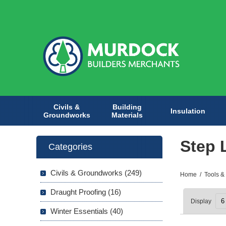
Civils &
Building
Insulation
Groundworks
Materials
Step 
Categories
Civils & Groundworks (249)
Home
/
Tools &
Draught Proofing (16)
Display
Winter Essentials (40)