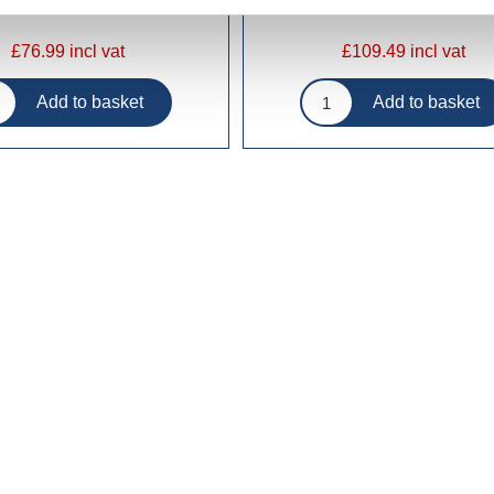
£76.99 incl vat
£109.49 incl vat